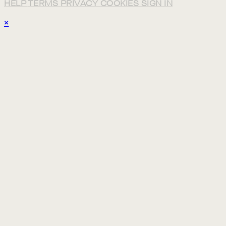
HELP
TERMS
PRIVACY
COOKIES
SIGN IN
×