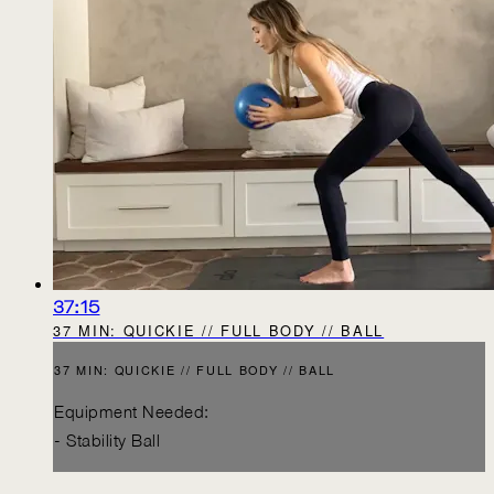
37:15
37 MIN: QUICKIE // FULL BODY // BALL
37 MIN: QUICKIE // FULL BODY // BALL
Equipment Needed:
- Stability Ball