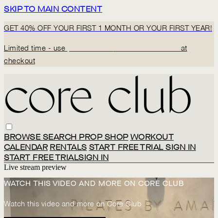
SKIP TO MAIN CONTENT
GET 40% OFF YOUR FIRST 1 MONTH OR YOUR FIRST YEAR!
Limited time - use
promo code:
BACK2CORECLUB
at
checkout
BROWSE
SEARCH
PROP SHOP
WORKOUT
CALENDAR
RENTALS
START FREE TRIAL
SIGN IN
START FREE TRIAL
SIGN IN
Live stream preview
WATCH THIS VIDEO AND MORE ON CORE CLUB
Watch this video and more on Core Club