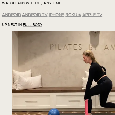
WATCH ANYWHERE, ANYTIME
ANDROID
ANDROID TV
IPHONE
ROKU
®
APPLE TV
UP NEXT IN
FULL BODY