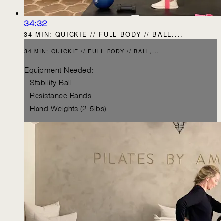
34:32
34 MIN; QUICKIE // FULL BODY // BALL,...
34 MIN; QUICKIE // FULL BODY // BALL,...
Equipment Needed:
- Stability Ball
- Resistance Bands
- Hand Weights (2-5lbs)