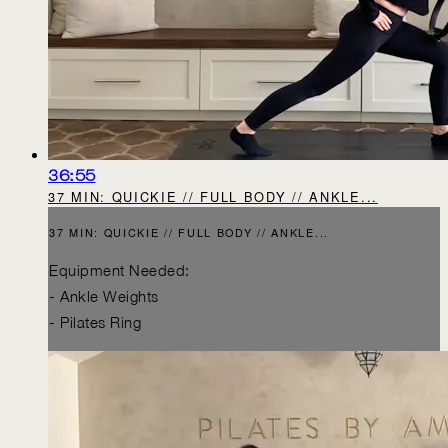
36:55
37 MIN: QUICKIE // FULL BODY // ANKLE...
37 MIN: QUICKIE // FULL BODY // ANKLE...
Equipment Needed:
- Ankle Weights
- Pilates Ring