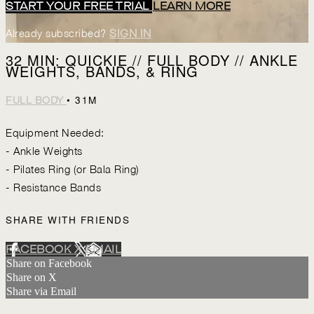
START YOUR FREE TRIAL
LEARN MORE
Already subscribed?
SIGN IN
32 MIN: QUICKIE // FULL BODY // ANKLE
WEIGHTS, BANDS, & RING
• 31M
FULL BODY
Equipment Needed:
- Ankle Weights
- Pilates Ring (or Bala Ring)
- Resistance Bands
SHARE WITH FRIENDS
FACEBOOK
X
EMAIL
Share on Facebook
Share on X
Share via Email