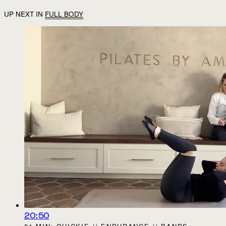
UP NEXT IN
FULL BODY
20:50