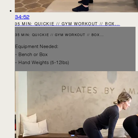
34:52
35 MIN: QUICKIE // GYM WORKOUT // BOX...
35 MIN: QUICKIE // GYM WORKOUT // BOX...
Equipment Needed:
- Bench or Box
- Hand Weights (5-12lbs)