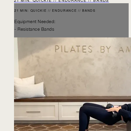
21 MIN: QUICKIE // ENDURANCE // BANDS
21 MIN: QUICKIE // ENDURANCE // BANDS
Equipment Needed:
- Resistance Bands