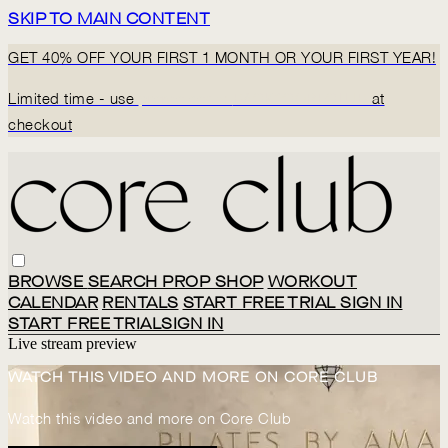
SKIP TO MAIN CONTENT
GET 40% OFF YOUR FIRST 1 MONTH OR YOUR FIRST YEAR!
Limited time - use
promo code:
BACK2CORECLUB
at
checkout
BROWSE
SEARCH
PROP SHOP
WORKOUT
CALENDAR
RENTALS
START FREE TRIAL
SIGN IN
START FREE TRIAL
SIGN IN
Live stream preview
WATCH THIS VIDEO AND MORE ON CORE CLUB
Watch this video and more on Core Club