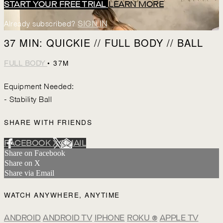
START YOUR FREE TRIAL
LEARN MORE
Already subscribed?
SIGN IN
37 MIN: QUICKIE // FULL BODY // BALL
• 37M
FULL BODY
Equipment Needed:
- Stability Ball
SHARE WITH FRIENDS
FACEBOOK
X
EMAIL
Share on Facebook
Share on X
Share via Email
WATCH ANYWHERE, ANYTIME
ANDROID
ANDROID TV
IPHONE
ROKU
®
APPLE TV