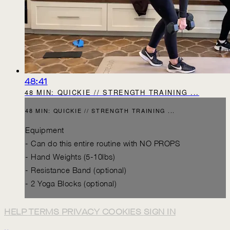
48:41
48 MIN: QUICKIE // STRENGTH TRAINING ...
48 MIN: QUICKIE // STRENGTH TRAINING ...
Equipment
- Can do this entire routine with NO PROPS
- Hand Weights (5-10lbs)
- Resistance Band (optional)
- 2 Yoga Blocks (optional)
HELP
TERMS
PRIVACY
COOKIES
SIGN IN