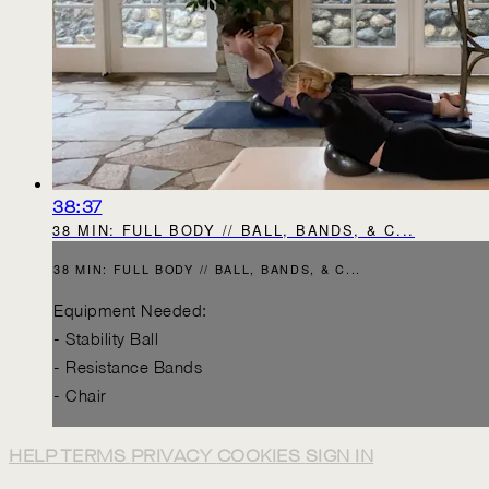
38:37
38 MIN: FULL BODY // BALL, BANDS, & C...
38 MIN: FULL BODY // BALL, BANDS, & C...
Equipment Needed:
- Stability Ball
- Resistance Bands
- Chair
HELP
TERMS
PRIVACY
COOKIES
SIGN IN