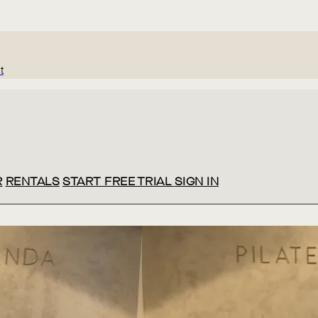
t
R
RENTALS
START FREE TRIAL
SIGN IN