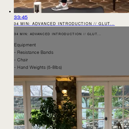
33:45
34 MIN: ADVANCED INTRODUCTION // GLUT...
34 MIN: ADVANCED INTRODUCTION // GLUT...
Equipment
- Resistance Bands
- Chair
- Hand Weights (5-8lbs)