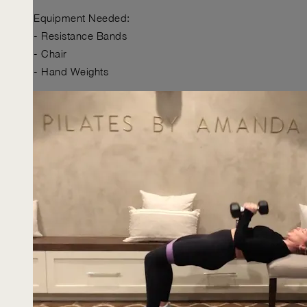
Equipment Needed:
- Resistance Bands
- Chair
- Hand Weights