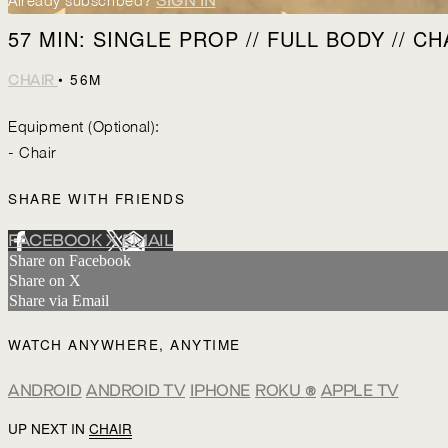
Already subscribed?
SIGN IN
57 MIN: SINGLE PROP // FULL BODY // CH
• 56M
CHAIR
Equipment (Optional):
- Chair
SHARE WITH FRIENDS
FACEBOOK
X
EMAIL
Share on Facebook
Share on X
Share via Email
WATCH ANYWHERE, ANYTIME
ANDROID
ANDROID TV
IPHONE
ROKU
®
APPLE TV
UP NEXT IN
CHAIR