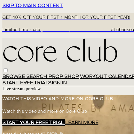
SKIP TO MAIN CONTENT
GET 40% OFF YOUR FIRST 1 MONTH OR YOUR FIRST YEAR!
Limited time - use
promo code:
BACK2CORECLUB
at checkou
BROWSE
SEARCH
PROP SHOP
WORKOUT CALENDA
START FREE TRIAL
SIGN IN
Live stream preview
WATCH THIS VIDEO AND MORE ON CORE CLUB
Watch this video and more on Core Club
START YOUR FREE TRIAL
LEARN MORE