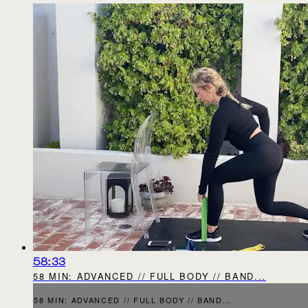
58:33
58 MIN: ADVANCED // FULL BODY // BAND...
58 MIN: ADVANCED // FULL BODY // BAND...