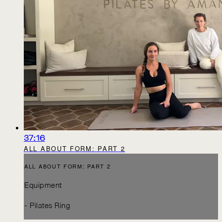
37:16
ALL ABOUT FORM: PART 2
ALL ABOUT FORM: PART 2
Equipment
- Pilates Ring