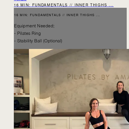
16 MIN: FUNDAMENTALS // INNER THIGHS ...
16 MIN: FUNDAMENTALS // INNER THIGHS ...
Equipment Needed;
- Pilates Ring
- Stability Ball (Optional)