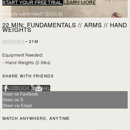
START YOUR FREE TRIAL
LEARN MORE
Already subscribed?
SIGN IN
22 MIN: FUNDAMENTALS // ARMS // HAND
WEIGHTS
• 21M
BEGINNER
Equipment Needed:
- Hand Weights (2-5lbs)
SHARE WITH FRIENDS
FACEBOOK
X
EMAIL
Share on Facebook
Share on X
Share via Email
WATCH ANYWHERE, ANYTIME