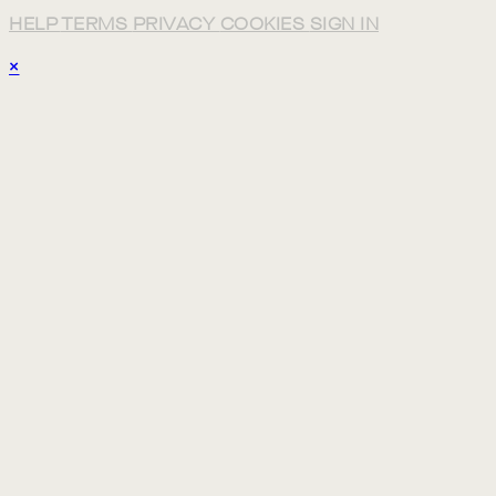
HELP
TERMS
PRIVACY
COOKIES
SIGN IN
×