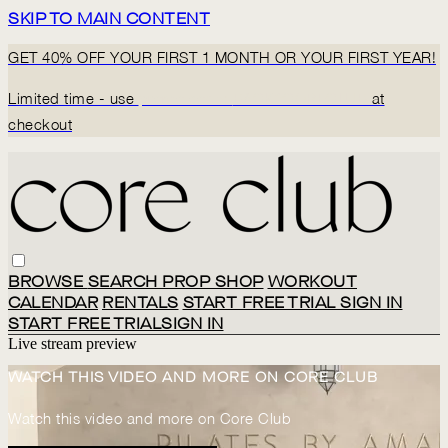
SKIP TO MAIN CONTENT
GET 40% OFF YOUR FIRST 1 MONTH OR YOUR FIRST YEAR!
Limited time - use
promo code:
BACK2CORECLUB
at
checkout
BROWSE
SEARCH
PROP SHOP
WORKOUT
CALENDAR
RENTALS
START FREE TRIAL
SIGN IN
START FREE TRIAL
SIGN IN
Live stream preview
WATCH THIS VIDEO AND MORE ON CORE CLUB
Watch this video and more on Core Club