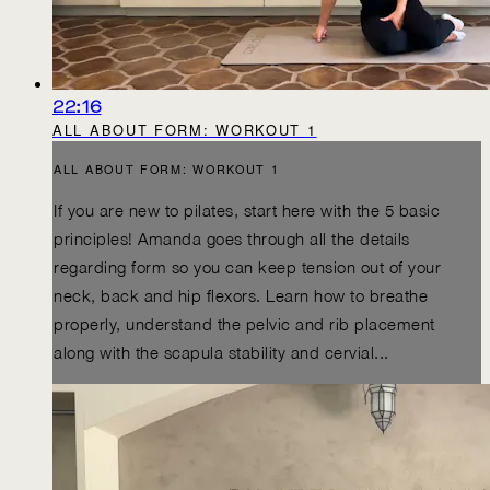
22:16
ALL ABOUT FORM: WORKOUT 1
ALL ABOUT FORM: WORKOUT 1
If you are new to pilates, start here with the 5 basic
principles! Amanda goes through all the details
regarding form so you can keep tension out of your
neck, back and hip flexors. Learn how to breathe
properly, understand the pelvic and rib placement
along with the scapula stability and cervial...