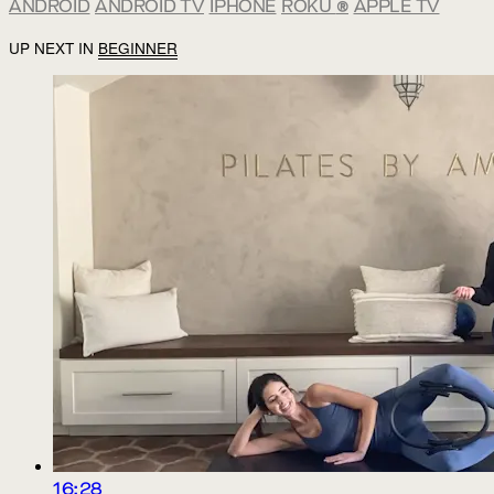
ANDROID
ANDROID TV
IPHONE
ROKU
®
APPLE TV
UP NEXT IN
BEGINNER
16:28