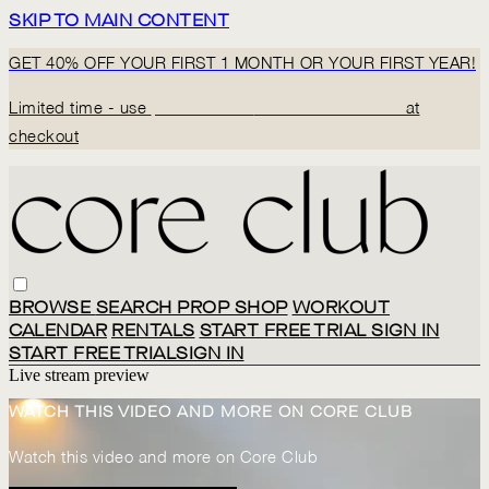
SKIP TO MAIN CONTENT
GET 40% OFF YOUR FIRST 1 MONTH OR YOUR FIRST YEAR!
Limited time - use
promo code:
BACK2CORECLUB
at
checkout
BROWSE
SEARCH
PROP SHOP
WORKOUT
CALENDAR
RENTALS
START FREE TRIAL
SIGN IN
START FREE TRIAL
SIGN IN
Live stream preview
WATCH THIS VIDEO AND MORE ON CORE CLUB
Watch this video and more on Core Club