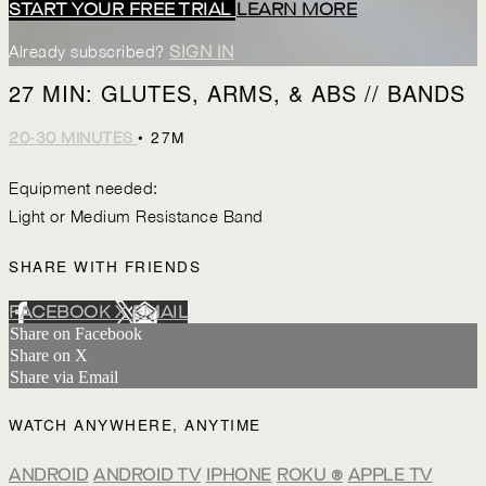
START YOUR FREE TRIAL
LEARN MORE
Already subscribed?
SIGN IN
27 MIN: GLUTES, ARMS, & ABS // BANDS
• 27M
20-30 MINUTES
Equipment needed:
Light or Medium Resistance Band
SHARE WITH FRIENDS
FACEBOOK
X
EMAIL
Share on Facebook
Share on X
Share via Email
WATCH ANYWHERE, ANYTIME
ANDROID
ANDROID TV
IPHONE
ROKU
®
APPLE TV