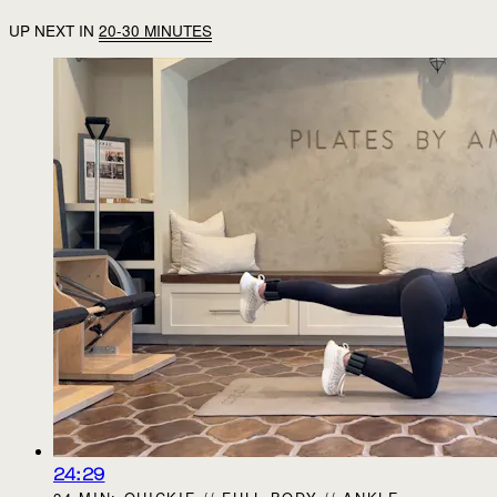
UP NEXT IN
20-30 MINUTES
24:29