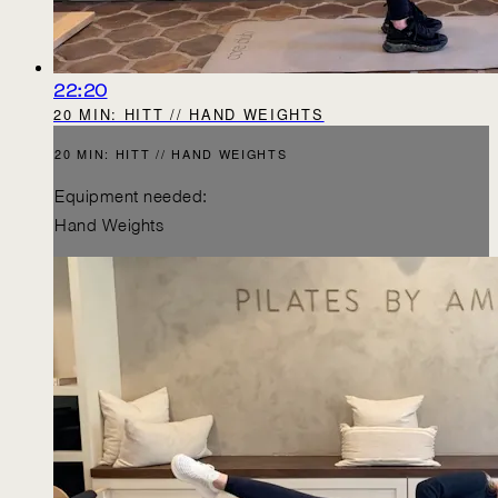
22:20
20 MIN: HITT // HAND WEIGHTS
20 MIN: HITT // HAND WEIGHTS
Equipment needed:
Hand Weights