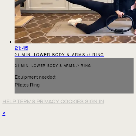
21:45
21 MIN: LOWER BODY & ARMS // RING
21 MIN: LOWER BODY & ARMS // RING
Equipment needed:
Pilates Ring
HELP
TERMS
PRIVACY
COOKIES
SIGN IN
×