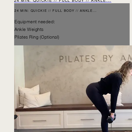
24 MIN: QUICKIE // FULL BODY // ANKLE...
24 MIN: QUICKIE // FULL BODY // ANKLE...
Equipment needed:
Ankle Weights
Pilates Ring (Optional)