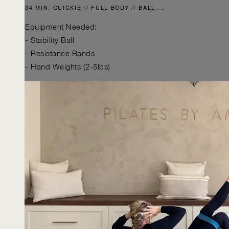
34 MIN; QUICKIE // FULL BODY // BALL,...
Equipment Needed:
- Stability Ball
- Resistance Bands
- Hand Weights (2-5lbs)