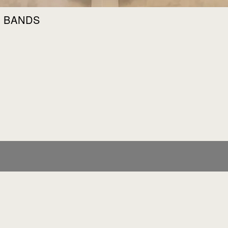
 & BANDS