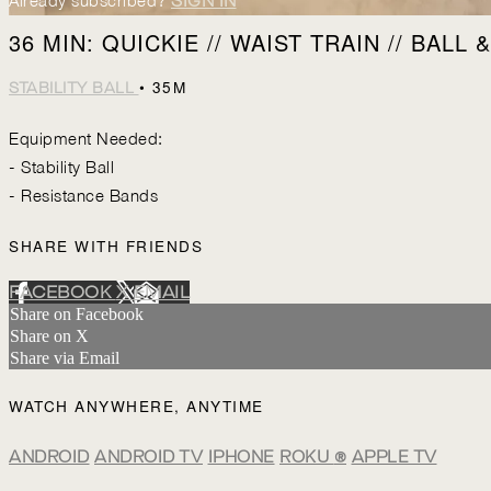
Already subscribed?
SIGN IN
36 MIN: QUICKIE // WAIST TRAIN // BALL
• 35M
STABILITY BALL
Equipment Needed:
- Stability Ball
- Resistance Bands
SHARE WITH FRIENDS
FACEBOOK
X
EMAIL
Share on Facebook
Share on X
Share via Email
WATCH ANYWHERE, ANYTIME
ANDROID
ANDROID TV
IPHONE
ROKU
®
APPLE TV