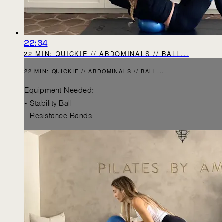
22:34
22 MIN: QUICKIE // ABDOMINALS // BALL...
22 MIN: QUICKIE // ABDOMINALS // BALL...
Equipment Needed:
- Stability Ball
- Resistance Bands