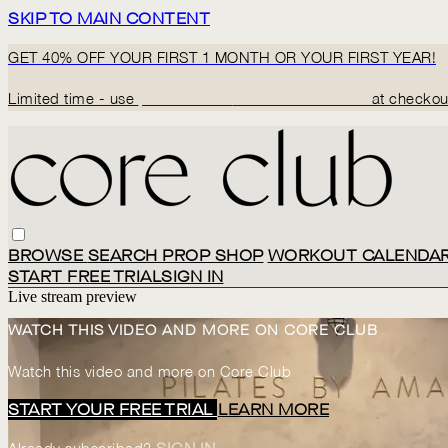
SKIP TO MAIN CONTENT
GET 40% OFF YOUR FIRST 1 MONTH OR YOUR FIRST YEAR!
Limited time - use
promo code:
BACK2CORECLUB
at checkou
BROWSE
SEARCH
PROP SHOP
WORKOUT CALENDA
START FREE TRIAL
SIGN IN
Live stream preview
WATCH THIS VIDEO AND MORE ON CORE CLUB
Watch this video and more on Core Club
START YOUR FREE TRIAL
LEARN MORE