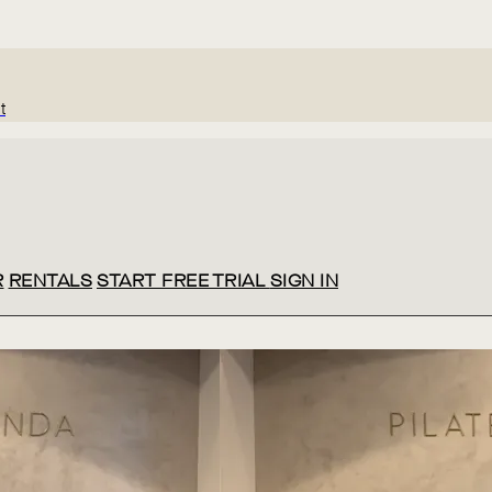
t
R
RENTALS
START FREE TRIAL
SIGN IN