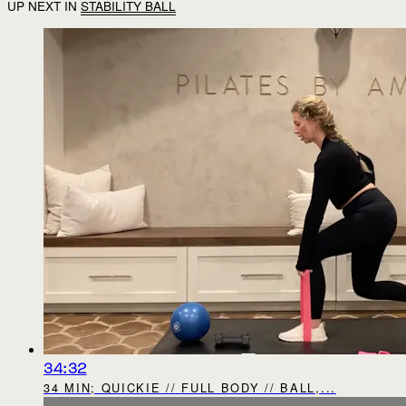
UP NEXT IN
STABILITY BALL
34:32
34 MIN; QUICKIE // FULL BODY // BALL,...