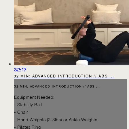
32:17
32 MIN: ADVANCED INTRODUCTION // ABS ...
32 MIN: ADVANCED INTRODUCTION // ABS ...
Equipment Needed:
- Stability Ball
- Chair
- Hand Weights (2-3lbs) or Ankle Weights
- Pilates Ring