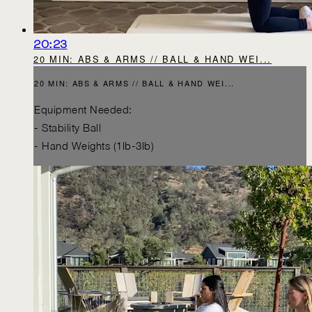
20:23
20 MIN: ABS & ARMS // BALL & HAND WEI...
20 MIN: ABS & ARMS // BALL & HAND WEI...
Equipment Needed:
- Stability Ball
- Hand Weights (1lb-3lb)