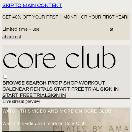
SKIP TO MAIN CONTENT
GET 40% OFF YOUR FIRST 1 MONTH OR YOUR FIRST YEAR!
Limited time - use
promo code:
BACK2CORECLUB
at
checkout
BROWSE
SEARCH
PROP SHOP
WORKOUT
CALENDAR
RENTALS
START FREE TRIAL
SIGN IN
START FREE TRIAL
SIGN IN
Live stream preview
WATCH THIS VIDEO AND MORE ON CORE CLUB
Watch this video and more on Core Club