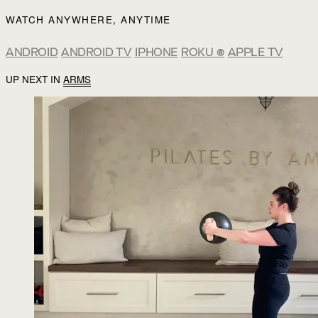
WATCH ANYWHERE, ANYTIME
ANDROID
ANDROID TV
IPHONE
ROKU
®
APPLE TV
UP NEXT IN
ARMS