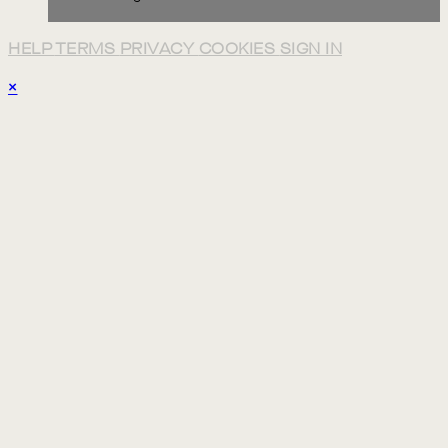
HELP
TERMS
PRIVACY
COOKIES
SIGN IN
×