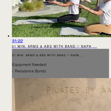
31:22
31 MIN: ARMS & ABS WITH BAND // NAPA,...
31 MIN: ARMS & ABS WITH BAND // NAPA,...
Equipment Needed:
- Resistance Bands