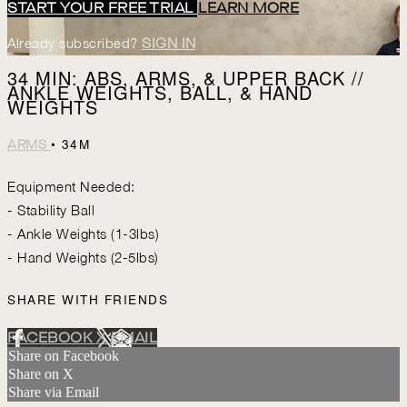
START YOUR FREE TRIAL
LEARN MORE
Already subscribed?
SIGN IN
34 MIN: ABS, ARMS, & UPPER BACK //
ANKLE WEIGHTS, BALL, & HAND
WEIGHTS
• 34M
ARMS
Equipment Needed:
- Stability Ball
- Ankle Weights (1-3lbs)
- Hand Weights (2-5lbs)
SHARE WITH FRIENDS
FACEBOOK
X
EMAIL
Share on Facebook
Share on X
Share via Email