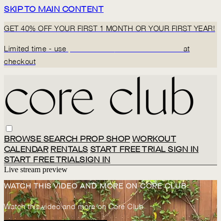
SKIP TO MAIN CONTENT
GET 40% OFF YOUR FIRST 1 MONTH OR YOUR FIRST YEAR!
Limited time - use
promo code:
BACK2CORECLUB
at
checkout
BROWSE
SEARCH
PROP SHOP
WORKOUT
CALENDAR
RENTALS
START FREE TRIAL
SIGN IN
START FREE TRIAL
SIGN IN
Live stream preview
WATCH THIS VIDEO AND MORE ON CORE CLUB
Watch this video and more on Core Club