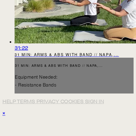
31:22
31 MIN: ARMS & ABS WITH BAND // NAPA,...
31 MIN: ARMS & ABS WITH BAND // NAPA,...
Equipment Needed:
- Resistance Bands
HELP
TERMS
PRIVACY
COOKIES
SIGN IN
×