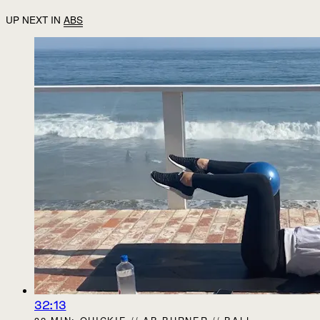
UP NEXT IN
ABS
32:13