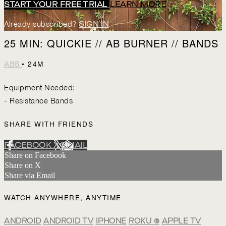
START YOUR FREE TRIAL
LEARN MORE
Already subscribed?
SIGN IN
25 MIN: QUICKIE // AB BURNER // BANDS
• 24M
ABS
Equipment Needed:
- Resistance Bands
SHARE WITH FRIENDS
FACEBOOK
X
EMAIL
Share on Facebook
Share on X
Share via Email
WATCH ANYWHERE, ANYTIME
ANDROID
ANDROID TV
IPHONE
ROKU
®
APPLE TV