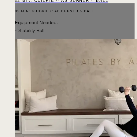
32 MIN: QUICKIE // AB BURNER // BALL
32 MIN: QUICKIE // AB BURNER // BALL
Equipment Needed:
- Stability Ball