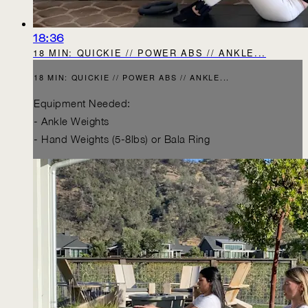
18:36
18 MIN: QUICKIE // POWER ABS // ANKLE...
18 MIN: QUICKIE // POWER ABS // ANKLE...
Equipment Needed:
- Ankle Weights
- Hand Weights (5-8lbs) or Bala Ring