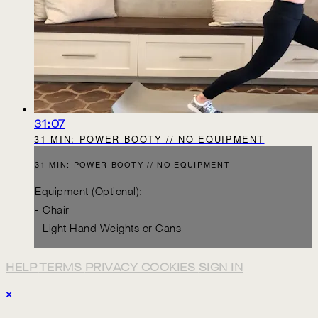
31:07
31 MIN: POWER BOOTY // NO EQUIPMENT
31 MIN: POWER BOOTY // NO EQUIPMENT
Equipment (Optional):
- Chair
- Light Hand Weights or Cans
HELP
TERMS
PRIVACY
COOKIES
SIGN IN
×