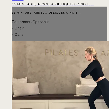
33 MIN: ABS, ARMS, & OBLIQUES // NO E...
33 MIN: ABS, ARMS, & OBLIQUES // NO E...
Equipment (Optional):
- Chair
- Cans