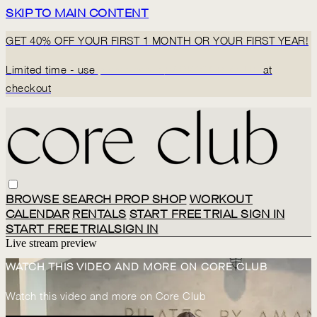
SKIP TO MAIN CONTENT
GET 40% OFF YOUR FIRST 1 MONTH OR YOUR FIRST YEAR!
Limited time - use
promo code:
BACK2CORECLUB
at
checkout
BROWSE
SEARCH
PROP SHOP
WORKOUT
CALENDAR
RENTALS
START FREE TRIAL
SIGN IN
START FREE TRIAL
SIGN IN
Live stream preview
WATCH THIS VIDEO AND MORE ON CORE CLUB
Watch this video and more on Core Club