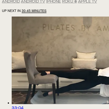
ANDROID
ANDROID TV
IPHONE
ROKU
®
APPLE TV
UP NEXT IN
30-45 MINUTES
33:04