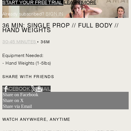
START YOUR FREE TRIAL
LEARN MORE
Already subscribed?
SIGN IN
36 MIN: SINGLE PROP // FULL BODY //
HAND WEIGHTS
• 36M
30-45 MINUTES
Equipment Needed:
- Hand Weights (1-5lbs)
SHARE WITH FRIENDS
FACEBOOK
X
EMAIL
Share on Facebook
Share on X
Share via Email
WATCH ANYWHERE, ANYTIME