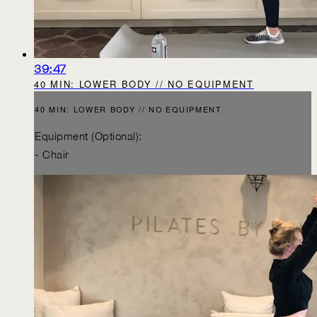
39:47
40 MIN: LOWER BODY // NO EQUIPMENT
40 MIN: LOWER BODY // NO EQUIPMENT
Equipment (Optional):
- Chair