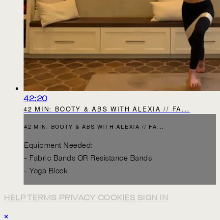
42:20
42 MIN: BOOTY & ABS WITH ALEXIA // FA...
42 MIN: BOOTY & ABS WITH ALEXIA // FA...
Equipment Needed:
- Fabric Bands OR Resistance Bands
- Yoga Block
HELP
TERMS
PRIVACY
COOKIES
SIGN IN
×