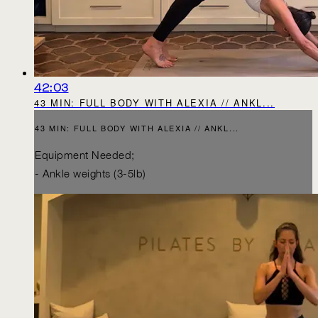
42:03
43 MIN: FULL BODY WITH ALEXIA // ANKL...
43 MIN: FULL BODY WITH ALEXIA // ANKL...
Equipment Needed;
- Ankle weights (3-5lb)