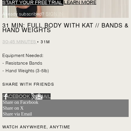
START YOUR FREE TRIAL
LEARN MORE
Already subscribed?
SIGN IN
31 MIN: FULL BODY WITH KAT // BANDS &
HAND WEIGHTS
• 31M
30-45 MINUTES
Equipment Needed:
- Resistance Bands
- Hand Weights (3-5lb)
SHARE WITH FRIENDS
FACEBOOK
X
EMAIL
Share on Facebook
Share on X
Share via Email
WATCH ANYWHERE, ANYTIME