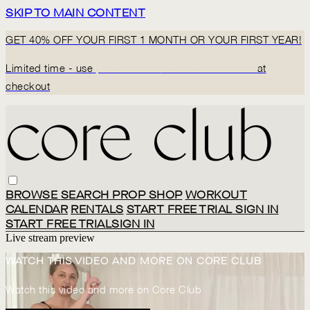
SKIP TO MAIN CONTENT
GET 40% OFF YOUR FIRST 1 MONTH OR YOUR FIRST YEAR!
Limited time - use
promo code:
BACK2CORECLUB
at
checkout
BROWSE
SEARCH
PROP SHOP
WORKOUT
CALENDAR
RENTALS
START FREE TRIAL
SIGN IN
START FREE TRIAL
SIGN IN
Live stream preview
WATCH THIS VIDEO AND MORE ON CORE CLUB
Watch this video and more on Core Club