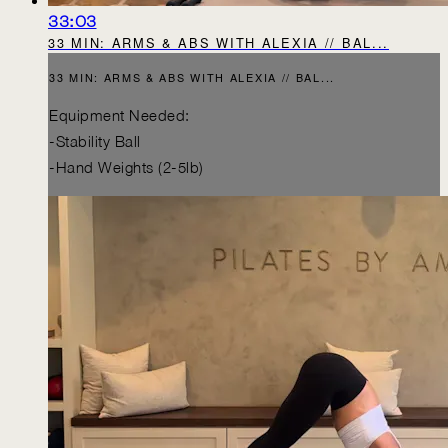
33:03
33 MIN: ARMS & ABS WITH ALEXIA // BAL...
33 MIN: ARMS & ABS WITH ALEXIA // BAL...
Equipment Needed:
-Stability Ball
-Hand Weights (2-5lb)