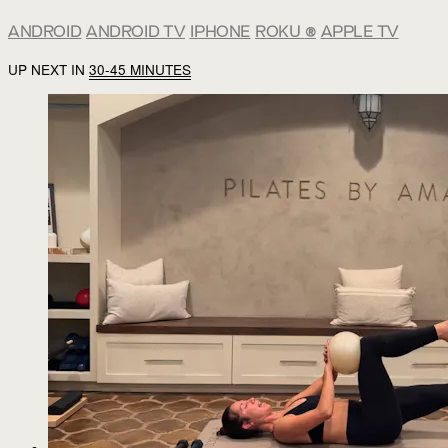
ANDROID
ANDROID TV
IPHONE
ROKU
®
APPLE TV
UP NEXT IN
30-45 MINUTES