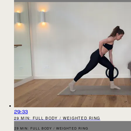
29:33
29 MIN: FULL BODY / WEIGHTED RING
29 MIN: FULL BODY / WEIGHTED RING