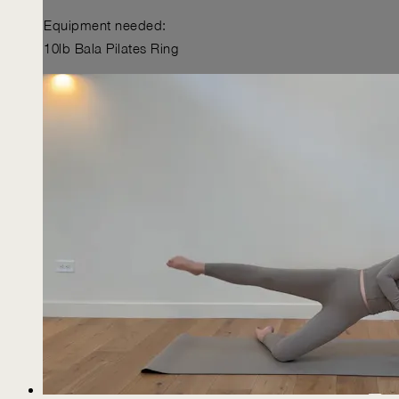
Equipment needed:
10lb Bala Pilates Ring