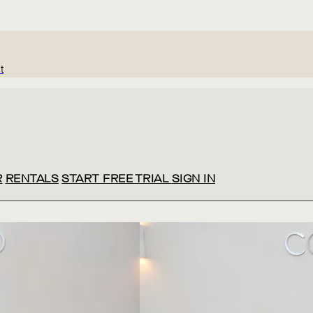
t
R
RENTALS
START FREE TRIAL
SIGN IN