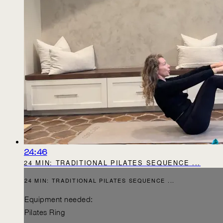
24:46
24 MIN: TRADITIONAL PILATES SEQUENCE ...
24 MIN: TRADITIONAL PILATES SEQUENCE ...
Equipment needed:
Pilates Ring