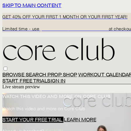
SKIP TO MAIN CONTENT
GET 40% OFF YOUR FIRST 1 MONTH OR YOUR FIRST YEAR!
Limited time - use
promo code:
BACK2CORECLUB
at checkou
BROWSE
SEARCH
PROP SHOP
WORKOUT CALENDA
START FREE TRIAL
SIGN IN
Live stream preview
WATCH THIS VIDEO AND MORE ON CORE CLUB
Watch this video and more on Core Club
START YOUR FREE TRIAL
LEARN MORE