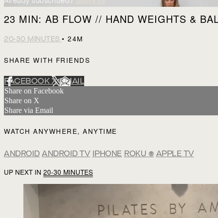
Already subscribed?
SIGN IN
23 MIN: AB FLOW // HAND WEIGHTS & BA
• 24M
20-30 MINUTES
SHARE WITH FRIENDS
FACEBOOK
X
EMAIL
Share on Facebook
Share on X
Share via Email
WATCH ANYWHERE, ANYTIME
ANDROID
ANDROID TV
IPHONE
ROKU
®
APPLE TV
UP NEXT IN
20-30 MINUTES