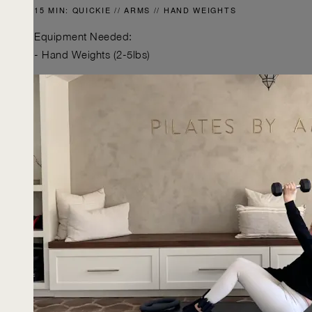
15 MIN: QUICKIE // ARMS // HAND WEIGHTS
Equipment Needed:
- Hand Weights (2-5lbs)