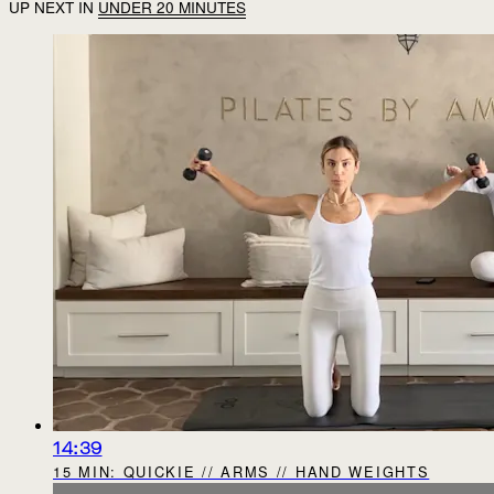
UP NEXT IN
UNDER 20 MINUTES
14:39
15 MIN: QUICKIE // ARMS // HAND WEIGHTS