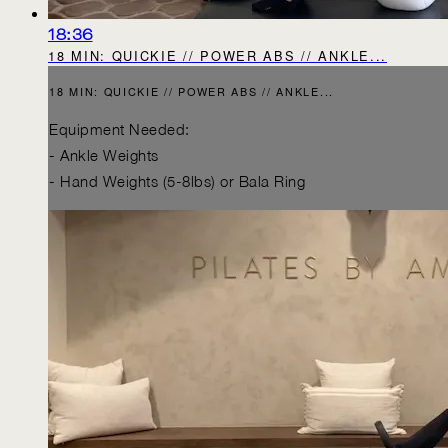
18:36
18 MIN: QUICKIE // POWER ABS // ANKLE...
18 MIN: QUICKIE // POWER ABS // ANKLE...
Equipment Needed:
- Ankle Weights
- Hand Weights (5-8lbs) or Bala Ring