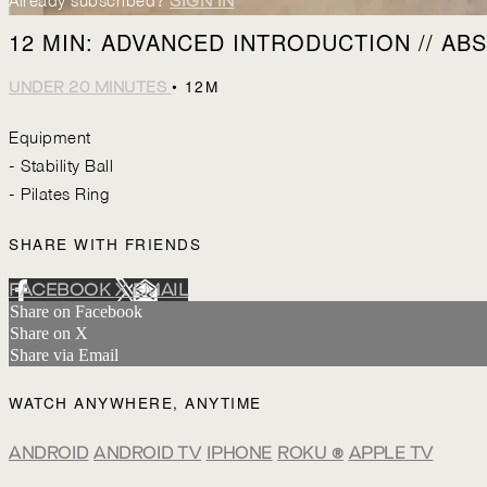
Already subscribed?
SIGN IN
12 MIN: ADVANCED INTRODUCTION // ABS 
• 12M
UNDER 20 MINUTES
Equipment
- Stability Ball
- Pilates Ring
SHARE WITH FRIENDS
FACEBOOK
X
EMAIL
Share on Facebook
Share on X
Share via Email
WATCH ANYWHERE, ANYTIME
ANDROID
ANDROID TV
IPHONE
ROKU
®
APPLE TV