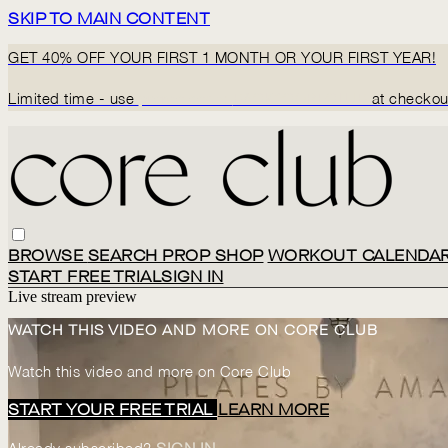
SKIP TO MAIN CONTENT
GET 40% OFF YOUR FIRST 1 MONTH OR YOUR FIRST YEAR!
Limited time - use
promo code:
BACK2CORECLUB
at checkou
BROWSE
SEARCH
PROP SHOP
WORKOUT CALENDA
START FREE TRIAL
SIGN IN
Live stream preview
WATCH THIS VIDEO AND MORE ON CORE CLUB
Watch this video and more on Core Club
START YOUR FREE TRIAL
LEARN MORE