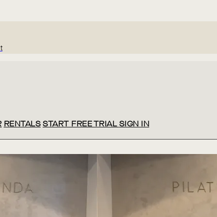
t
R
RENTALS
START FREE TRIAL
SIGN IN