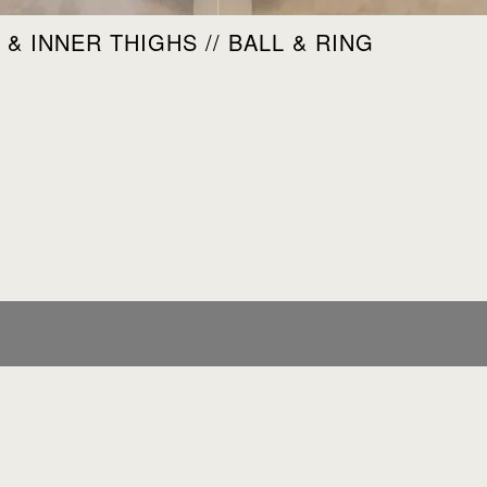
& INNER THIGHS // BALL & RING