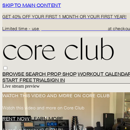
SKIP TO MAIN CONTENT
GET 40% OFF YOUR FIRST 1 MONTH OR YOUR FIRST YEAR!
Limited time - use
promo code:
BACK2CORECLUB
at checkou
BROWSE
SEARCH
PROP SHOP
WORKOUT CALENDA
START FREE TRIAL
SIGN IN
Live stream preview
WATCH THIS VIDEO AND MORE ON CORE CLUB
Watch this video and more on Core Club
RENT NOW
LEARN MORE