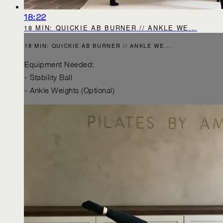
18:22
18 MIN: QUICKIE AB BURNER // ANKLE WE...
18 MIN: QUICKIE AB BURNER // ANKLE WE...
Equipment Needed:
- Stability Ball
- Ankle Weights (Optional)