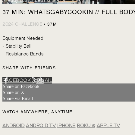
Already subscribed?
SIGN IN
37 MIN: WHATSGABYCOOKIN // FULL BODY
• 37M
2024 CHALLENGE
Equipment Needed:
- Stability Ball
- Resistance Bands
SHARE WITH FRIENDS
FACEBOOK
X
EMAIL
Share on Facebook
Share on X
Share via Email
WATCH ANYWHERE, ANYTIME
ANDROID
ANDROID TV
IPHONE
ROKU
®
APPLE TV