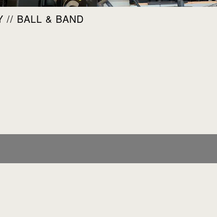
 // BALL & BAND