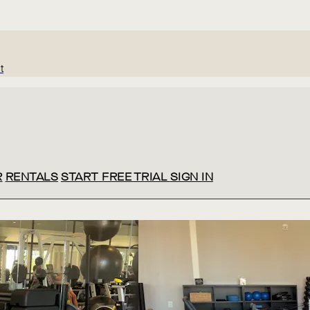
t
R
RENTALS
START FREE TRIAL
SIGN IN