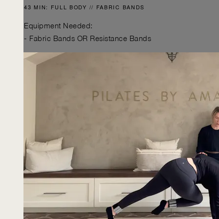
43 MIN: FULL BODY // FABRIC BANDS
Equipment Needed:
- Fabric Bands OR Resistance Bands