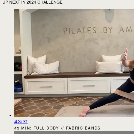
UP NEXT IN
2024 CHALLENGE
43:31
43 MIN: FULL BODY // FABRIC BANDS