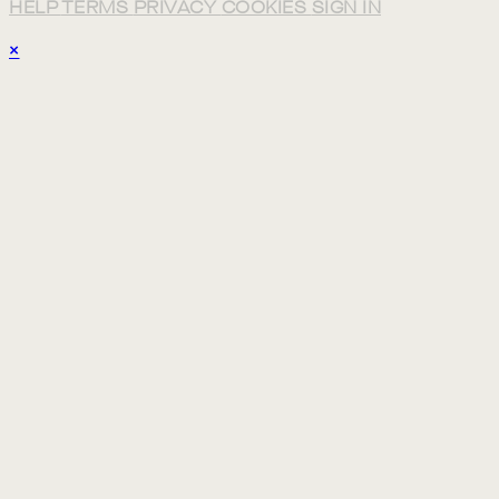
HELP
TERMS
PRIVACY
COOKIES
SIGN IN
×