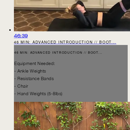
46:39
46 MIN: ADVANCED INTRODUCTION // BOOT...
46 MIN: ADVANCED INTRODUCTION // BOOT...
Equipment Needed:
- Ankle Weights
- Resistance Bands
- Chair
- Hand Weights (5-8lbs)