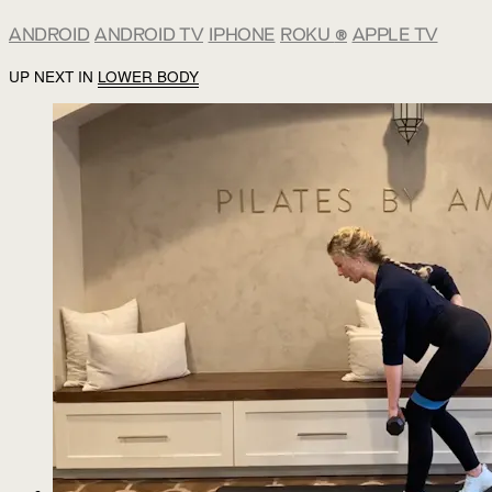
ANDROID
ANDROID TV
IPHONE
ROKU
®
APPLE TV
UP NEXT IN
LOWER BODY