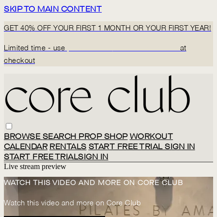
SKIP TO MAIN CONTENT
GET 40% OFF YOUR FIRST 1 MONTH OR YOUR FIRST YEAR!
Limited time - use
promo code:
BACK2CORECLUB
at
checkout
BROWSE
SEARCH
PROP SHOP
WORKOUT
CALENDAR
RENTALS
START FREE TRIAL
SIGN IN
START FREE TRIAL
SIGN IN
Live stream preview
WATCH THIS VIDEO AND MORE ON CORE CLUB
Watch this video and more on Core Club