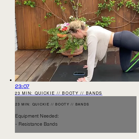
23:07
23 MIN: QUICKIE // BOOTY // BANDS
23 MIN: QUICKIE // BOOTY // BANDS
Equipment Needed:
- Resistance Bands