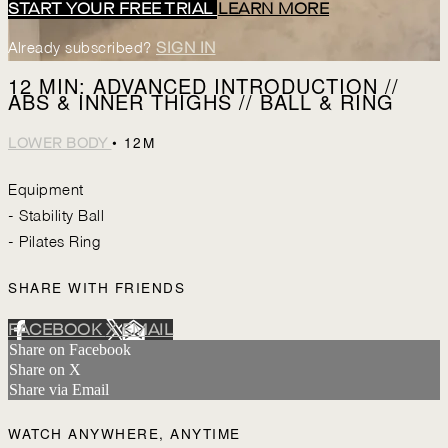
START YOUR FREE TRIAL
LEARN MORE
Already subscribed?
SIGN IN
12 MIN: ADVANCED INTRODUCTION //
ABS & INNER THIGHS // BALL & RING
• 12M
LOWER BODY
Equipment
- Stability Ball
- Pilates Ring
SHARE WITH FRIENDS
FACEBOOK
X
EMAIL
Share on Facebook
Share on X
Share via Email
WATCH ANYWHERE, ANYTIME