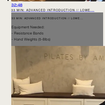
32:48
33 MIN: ADVANCED INTRODUCTION // LOWE...
33 MIN: ADVANCED INTRODUCTION // LOWE...
Equipment Needed:
- Resistance Bands
- Hand Weights (5-8lbs)