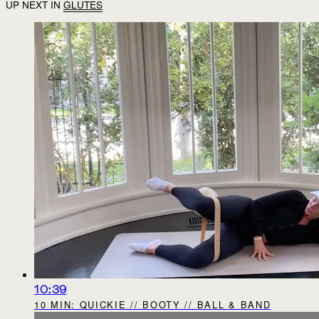
UP NEXT IN
GLUTES
10:39
10 MIN: QUICKIE // BOOTY // BALL & BAND