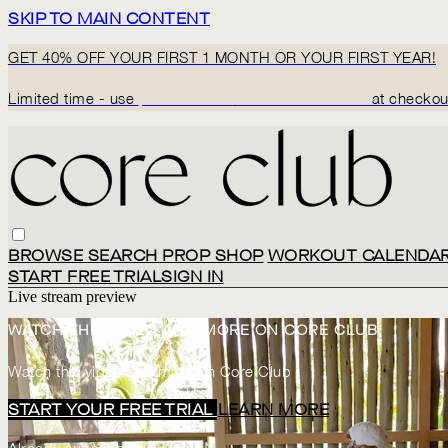
SKIP TO MAIN CONTENT
GET 40% OFF YOUR FIRST 1 MONTH OR YOUR FIRST YEAR!
Limited time - use
promo code:
BACK2CORECLUB
at checkou
BROWSE
SEARCH
PROP SHOP
WORKOUT CALENDA
START FREE TRIAL
SIGN IN
Live stream preview
WATCH THIS VIDEO AND MORE ON CORE CLUB
Watch this video and more on Core Club
START YOUR FREE TRIAL
LEARN MORE