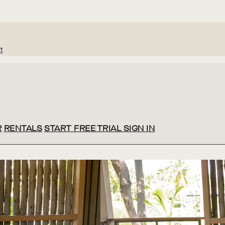
t
R
RENTALS
START FREE TRIAL
SIGN IN