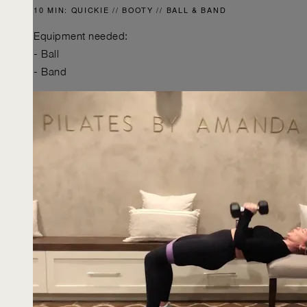
10 MIN: QUICKIE // BOOTY // BALL & BAND
Equipment needed:
- Ball
- Band