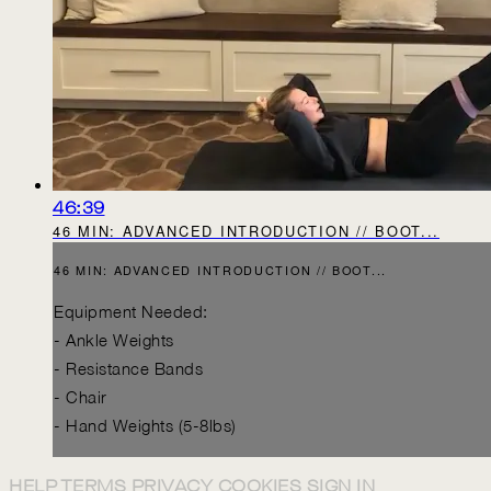
46:39
46 MIN: ADVANCED INTRODUCTION // BOOT...
46 MIN: ADVANCED INTRODUCTION // BOOT...
Equipment Needed:
- Ankle Weights
- Resistance Bands
- Chair
- Hand Weights (5-8lbs)
HELP
TERMS
PRIVACY
COOKIES
SIGN IN