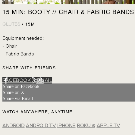
Already subscribed?
SIGN IN
15 MIN: BOOTY // CHAIR & FABRIC BANDS
• 15M
GLUTES
Equipment needed:
- Chair
- Fabric Bands
SHARE WITH FRIENDS
FACEBOOK
X
EMAIL
Share on Facebook
Share on X
Share via Email
WATCH ANYWHERE, ANYTIME
ANDROID
ANDROID TV
IPHONE
ROKU
®
APPLE TV