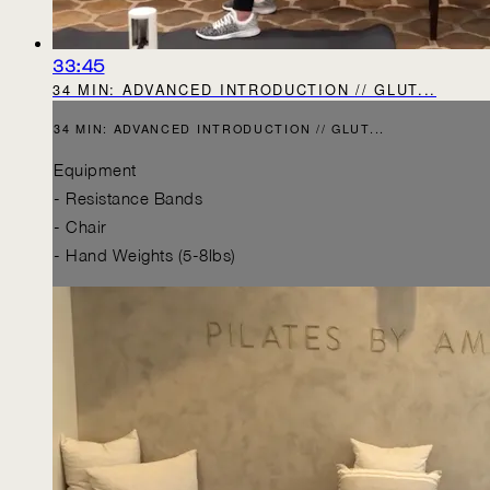
33:45
34 MIN: ADVANCED INTRODUCTION // GLUT...
34 MIN: ADVANCED INTRODUCTION // GLUT...
Equipment
- Resistance Bands
- Chair
- Hand Weights (5-8lbs)