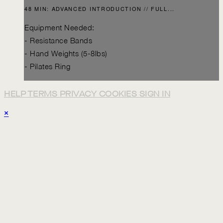
48 MIN: ADVANCED INTRODUCTION // FULL...
Equipment Needed:
- Resistance Bands
- Hand Weights (5-8lbs)
- Pilates Ring
HELP
TERMS
PRIVACY
COOKIES
SIGN IN
×