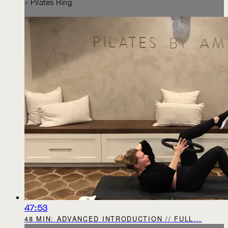
- Pilates Ring
47:53
48 MIN: ADVANCED INTRODUCTION // FULL...