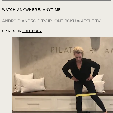
WATCH ANYWHERE, ANYTIME
ANDROID
ANDROID TV
IPHONE
ROKU
®
APPLE TV
UP NEXT IN
FULL BODY