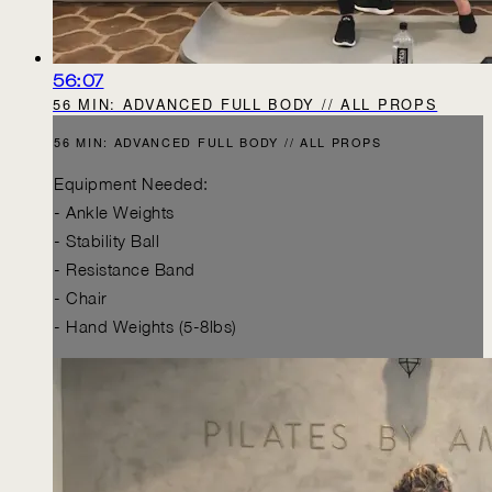
56:07
56 MIN: ADVANCED FULL BODY // ALL PROPS
56 MIN: ADVANCED FULL BODY // ALL PROPS
Equipment Needed:
- Ankle Weights
- Stability Ball
- Resistance Band
- Chair
- Hand Weights (5-8lbs)