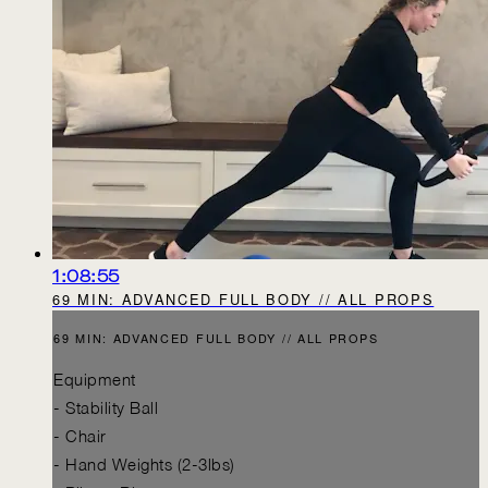
1:08:55
69 MIN: ADVANCED FULL BODY // ALL PROPS
69 MIN: ADVANCED FULL BODY // ALL PROPS
Equipment
- Stability Ball
- Chair
- Hand Weights (2-3lbs)