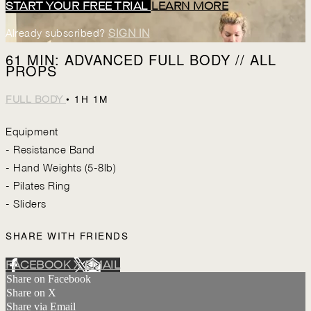
START YOUR FREE TRIAL
LEARN MORE
Already subscribed?
SIGN IN
61 MIN: ADVANCED FULL BODY // ALL
PROPS
• 1H 1M
FULL BODY
Equipment
- Resistance Band
- Hand Weights (5-8lb)
- Pilates Ring
- Sliders
SHARE WITH FRIENDS
FACEBOOK
X
EMAIL
Share on Facebook
Share on X
Share via Email