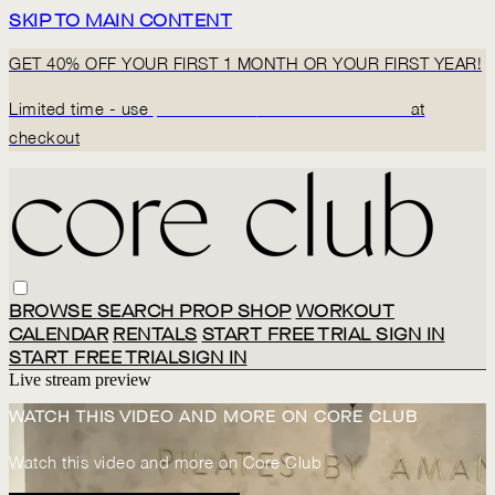
SKIP TO MAIN CONTENT
GET 40% OFF YOUR FIRST 1 MONTH OR YOUR FIRST YEAR!
Limited time - use
promo code:
BACK2CORECLUB
at
checkout
BROWSE
SEARCH
PROP SHOP
WORKOUT
CALENDAR
RENTALS
START FREE TRIAL
SIGN IN
START FREE TRIAL
SIGN IN
Live stream preview
WATCH THIS VIDEO AND MORE ON CORE CLUB
Watch this video and more on Core Club