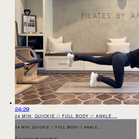
24:29
24 MIN: QUICKIE // FULL BODY // ANKLE...
24 MIN: QUICKIE // FULL BODY // ANKLE...
Equipment needed: