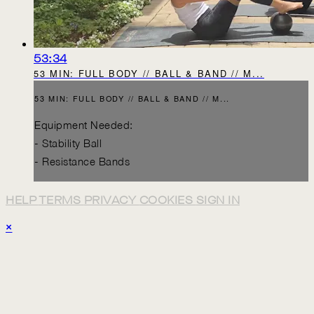
53:34
53 MIN: FULL BODY // BALL & BAND // M...
53 MIN: FULL BODY // BALL & BAND // M...
Equipment Needed:
- Stability Ball
- Resistance Bands
HELP
TERMS
PRIVACY
COOKIES
SIGN IN
×