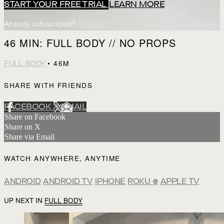
START YOUR FREE TRIAL
LEARN MORE
Already subscribed?
SIGN IN
46 MIN: FULL BODY // NO PROPS
• 46M
FULL BODY
SHARE WITH FRIENDS
FACEBOOK
X
EMAIL
Share on Facebook
Share on X
Share via Email
WATCH ANYWHERE, ANYTIME
ANDROID
ANDROID TV
IPHONE
ROKU
®
APPLE TV
UP NEXT IN
FULL BODY