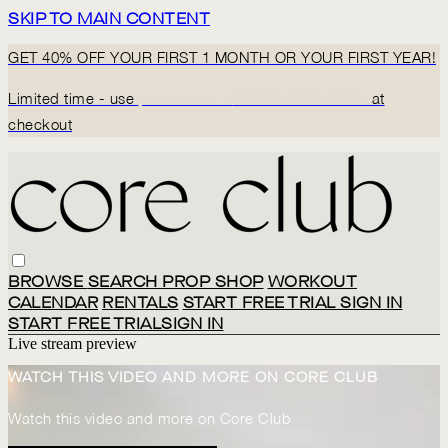
SKIP TO MAIN CONTENT
GET 40% OFF YOUR FIRST 1 MONTH OR YOUR FIRST YEAR!
Limited time - use
promo code:
BACK2CORECLUB
at
checkout
BROWSE
SEARCH
PROP SHOP
WORKOUT
CALENDAR
RENTALS
START FREE TRIAL
SIGN IN
START FREE TRIAL
SIGN IN
Live stream preview
WATCH THIS VIDEO AND MORE ON CORE CLUB
Watch this video and more on Core Club