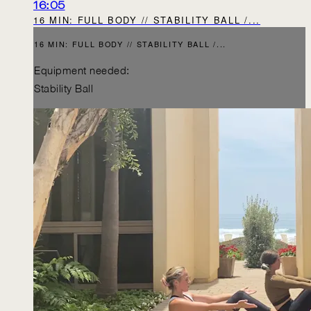
16:05
16 MIN: FULL BODY // STABILITY BALL /...
16 MIN: FULL BODY // STABILITY BALL /...
Equipment needed:
Stability Ball