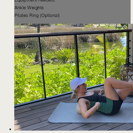
Ankle Weights
Pilates Ring (Optional)