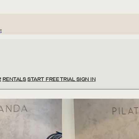
t
R
RENTALS
START FREE TRIAL
SIGN IN