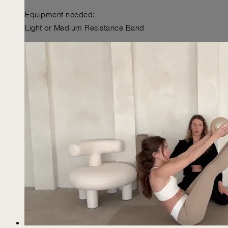
Equipment needed:
Light or Medium Resistance Band