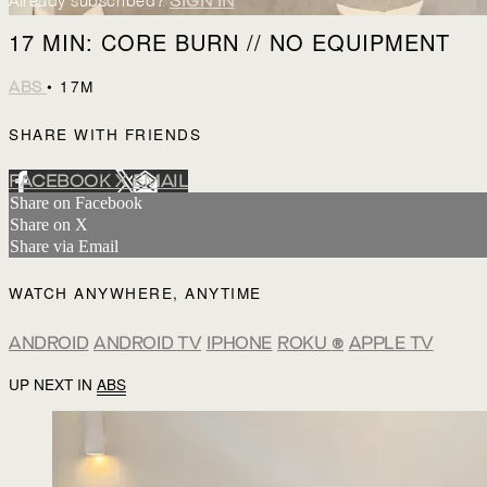
Already subscribed?
SIGN IN
17 MIN: CORE BURN // NO EQUIPMENT
• 17M
ABS
SHARE WITH FRIENDS
FACEBOOK
X
EMAIL
Share on Facebook
Share on X
Share via Email
WATCH ANYWHERE, ANYTIME
ANDROID
ANDROID TV
IPHONE
ROKU
®
APPLE TV
UP NEXT IN
ABS