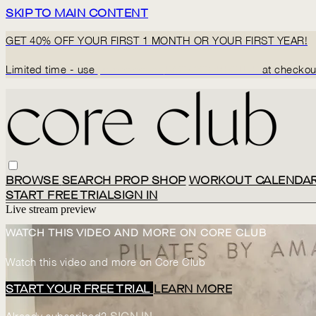
SKIP TO MAIN CONTENT
GET 40% OFF YOUR FIRST 1 MONTH OR YOUR FIRST YEAR!
Limited time - use
promo code:
BACK2CORECLUB
at checkou
BROWSE
SEARCH
PROP SHOP
WORKOUT CALENDA
START FREE TRIAL
SIGN IN
Live stream preview
WATCH THIS VIDEO AND MORE ON CORE CLUB
Watch this video and more on Core Club
START YOUR FREE TRIAL
LEARN MORE