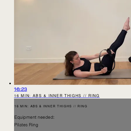
16:23
16 MIN: ABS & INNER THIGHS // RING
16 MIN: ABS & INNER THIGHS // RING
Equipment needed:
Pilates Ring