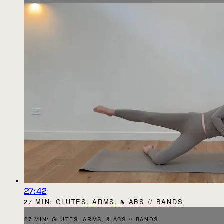
27:42
27 MIN: GLUTES, ARMS, & ABS // BANDS
27 MIN: GLUTES, ARMS, & ABS // BANDS