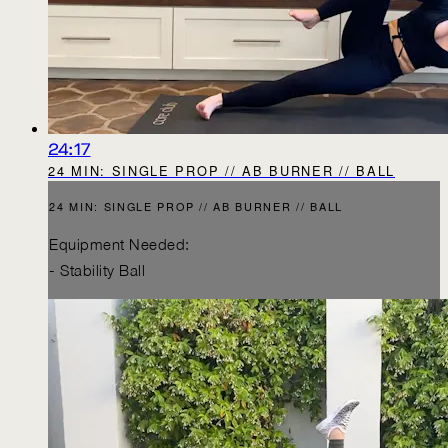
24:17
24 MIN: SINGLE PROP // AB BURNER // BALL
24 MIN: SINGLE PROP // AB BURNER // BALL
Equipment Needed:
- Stability Ball