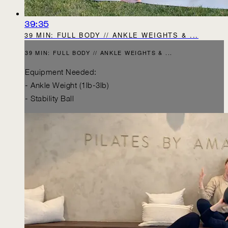
39:35
39 MIN: FULL BODY // ANKLE WEIGHTS & ...
39 MIN: FULL BODY // ANKLE WEIGHTS & ...
Equipment Needed:
- Ankle Weight (1lb-3lb)
- Stability Ball