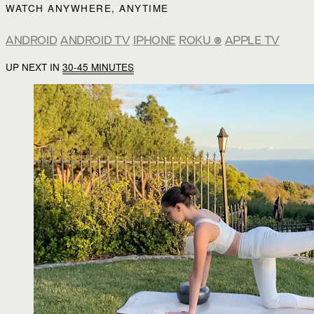
WATCH ANYWHERE, ANYTIME
ANDROID
ANDROID TV
IPHONE
ROKU
®
APPLE TV
UP NEXT IN
30-45 MINUTES