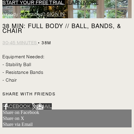
START YOUR FREE TRIAL
LEARN MORE
Already subscribed?
SIGN IN
38 MIN: FULL BODY // BALL, BANDS, &
CHAIR
• 38M
30-45 MINUTES
Equipment Needed:
- Stability Ball
- Resistance Bands
- Chair
SHARE WITH FRIENDS
FACEBOOK
X
EMAIL
Share on Facebook
Share on X
Share via Email