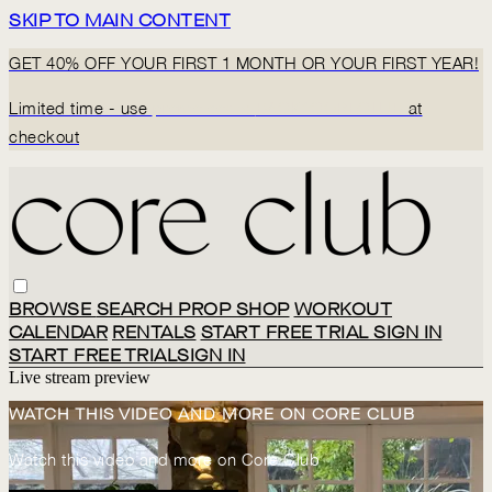
SKIP TO MAIN CONTENT
GET 40% OFF YOUR FIRST 1 MONTH OR YOUR FIRST YEAR!
Limited time - use
promo code:
BACK2CORECLUB
at
checkout
BROWSE
SEARCH
PROP SHOP
WORKOUT
CALENDAR
RENTALS
START FREE TRIAL
SIGN IN
START FREE TRIAL
SIGN IN
Live stream preview
WATCH THIS VIDEO AND MORE ON CORE CLUB
Watch this video and more on Core Club