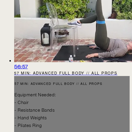
56:57
57 MIN: ADVANCED FULL BODY // ALL PROPS
57 MIN: ADVANCED FULL BODY // ALL PROPS
Equipment Needed:
- Chair
- Resistance Bands
- Hand Weights
- Pilates Ring