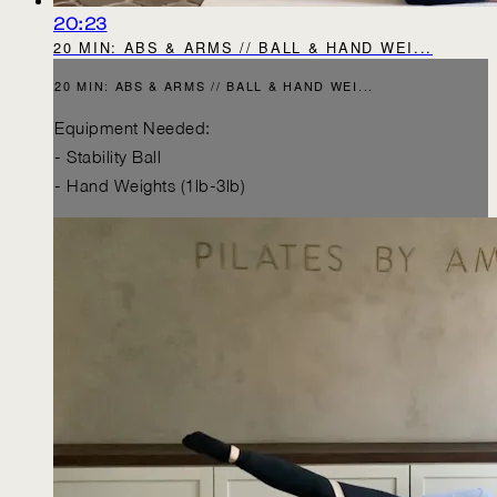
20:23
20 MIN: ABS & ARMS // BALL & HAND WEI...
20 MIN: ABS & ARMS // BALL & HAND WEI...
Equipment Needed:
- Stability Ball
- Hand Weights (1lb-3lb)