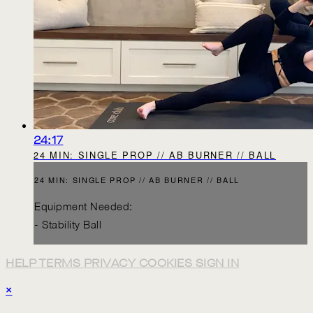
24:17
24 MIN: SINGLE PROP // AB BURNER // BALL
24 MIN: SINGLE PROP // AB BURNER // BALL
Equipment Needed:
- Stability Ball
HELP
TERMS
PRIVACY
COOKIES
SIGN IN
×