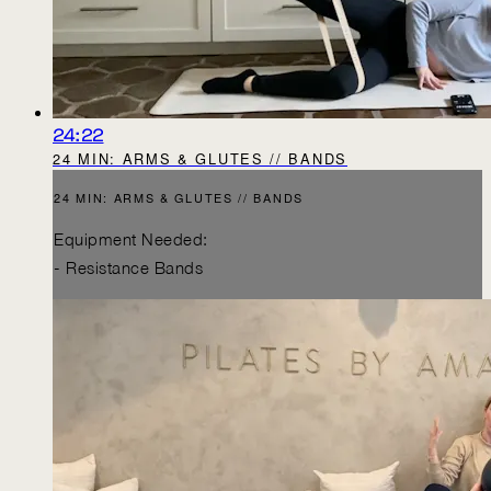
24:22
24 MIN: ARMS & GLUTES // BANDS
24 MIN: ARMS & GLUTES // BANDS
Equipment Needed:
- Resistance Bands