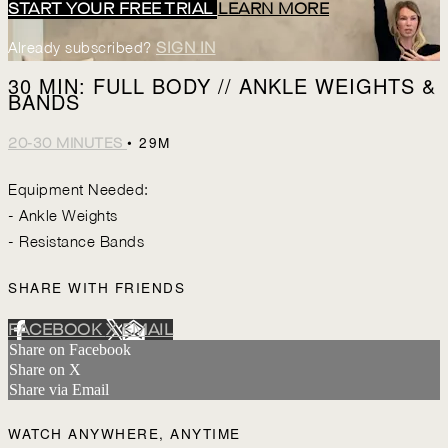
START YOUR FREE TRIAL
LEARN MORE
Already subscribed?
SIGN IN
30 MIN: FULL BODY // ANKLE WEIGHTS &
BANDS
• 29M
20-30 MINUTES
Equipment Needed:
- Ankle Weights
- Resistance Bands
SHARE WITH FRIENDS
FACEBOOK
X
EMAIL
Share on Facebook
Share on X
Share via Email
WATCH ANYWHERE, ANYTIME