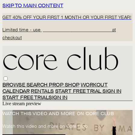
SKIP TO MAIN CONTENT
GET 40% OFF YOUR FIRST 1 MONTH OR YOUR FIRST YEAR!
Limited time - use
promo code:
BACK2CORECLUB
at
checkout
BROWSE
SEARCH
PROP SHOP
WORKOUT
CALENDAR
RENTALS
START FREE TRIAL
SIGN IN
START FREE TRIAL
SIGN IN
Live stream preview
WATCH THIS VIDEO AND MORE ON CORE CLUB
Watch this video and more on Core Club