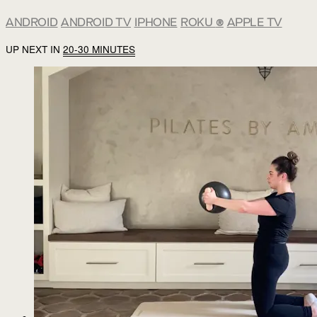
ANDROID
ANDROID TV
IPHONE
ROKU
®
APPLE TV
UP NEXT IN
20-30 MINUTES