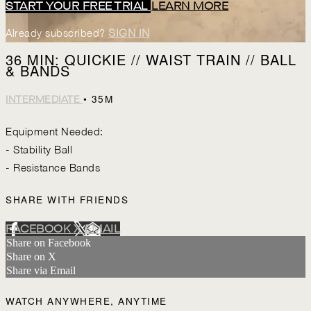
START YOUR FREE TRIAL
LEARN MORE
Already subscribed?
SIGN IN
36 MIN: QUICKIE // WAIST TRAIN // BALL
& BANDS
• 35M
INTERMEDIATE
Equipment Needed:
- Stability Ball
- Resistance Bands
SHARE WITH FRIENDS
FACEBOOK
X
EMAIL
Share on Facebook
Share on X
Share via Email
WATCH ANYWHERE, ANYTIME