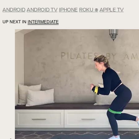
ANDROID
ANDROID TV
IPHONE
ROKU
®
APPLE TV
UP NEXT IN
INTERMEDIATE