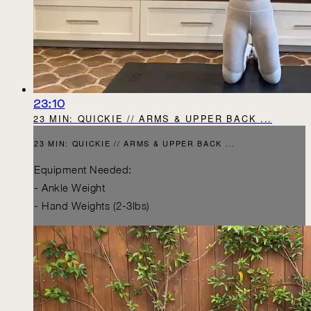
23:10
23 MIN: QUICKIE // ARMS & UPPER BACK ...
23 MIN: QUICKIE // ARMS & UPPER BACK ...
Equipment Needed:
- Ankle Weight
- Hand Weights (2-3lbs)