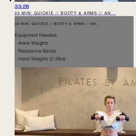
33:26
33 MIN: QUICKIE // BOOTY & ARMS // AN...
33 MIN: QUICKIE // BOOTY & ARMS // AN...
Equipment Needed:
- Ankle Weights
- Resistance Bands
- Hand Weights (2-3lbs)