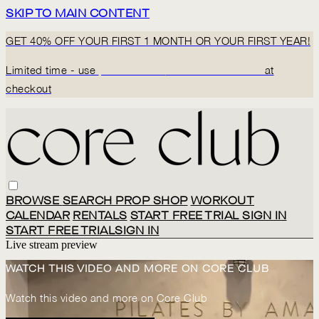
SKIP TO MAIN CONTENT
GET 40% OFF YOUR FIRST 1 MONTH OR YOUR FIRST YEAR!
Limited time - use
promo code:
BACK2CORECLUB
at
checkout
BROWSE
SEARCH
PROP SHOP
WORKOUT
CALENDAR
RENTALS
START FREE TRIAL
SIGN IN
START FREE TRIAL
SIGN IN
Live stream preview
WATCH THIS VIDEO AND MORE ON CORE CLUB
Watch this video and more on Core Club