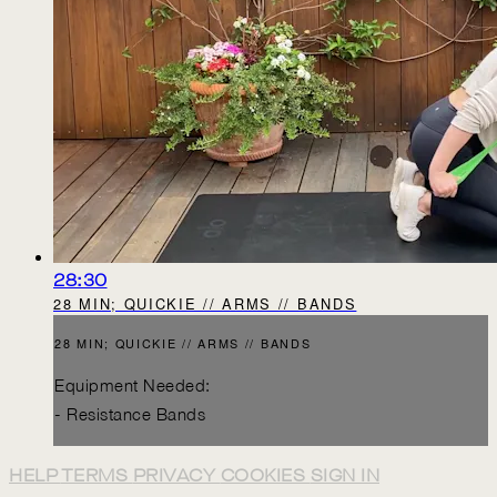
28:30
28 MIN; QUICKIE // ARMS // BANDS
28 MIN; QUICKIE // ARMS // BANDS
Equipment Needed:
- Resistance Bands
HELP
TERMS
PRIVACY
COOKIES
SIGN IN