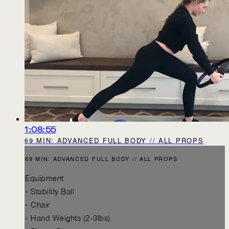
1:08:55
69 MIN: ADVANCED FULL BODY // ALL PROPS
69 MIN: ADVANCED FULL BODY // ALL PROPS
Equipment
- Stability Ball
- Chair
- Hand Weights (2-3lbs)