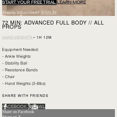
START YOUR FREE TRIAL
LEARN MORE
Already subscribed?
SIGN IN
72 MIN: ADVANCED FULL BODY // ALL
PROPS
• 1H 12M
HAND WEIGHTS
Equipment Needed:
- Ankle Weights
- Stability Ball
- Resistance Bands
- Chair
- Hand Weights (3-8lbs)
SHARE WITH FRIENDS
FACEBOOK
X
EMAIL
Share on Facebook
Share on X