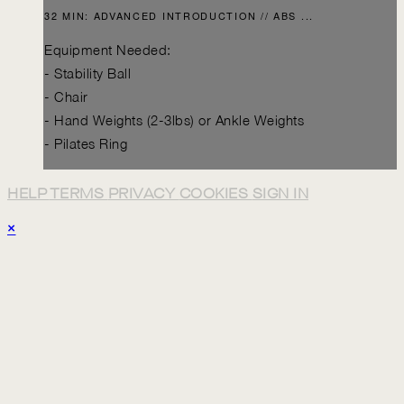
32 MIN: ADVANCED INTRODUCTION // ABS ...
Equipment Needed:
- Stability Ball
- Chair
- Hand Weights (2-3lbs) or Ankle Weights
- Pilates Ring
HELP
TERMS
PRIVACY
COOKIES
SIGN IN
×