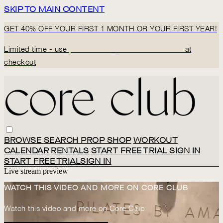
SKIP TO MAIN CONTENT
GET 40% OFF YOUR FIRST 1 MONTH OR YOUR FIRST YEAR!
Limited time - use
promo code:
BACK2CORECLUB
at
checkout
BROWSE
SEARCH
PROP SHOP
WORKOUT
CALENDAR
RENTALS
START FREE TRIAL
SIGN IN
START FREE TRIAL
SIGN IN
Live stream preview
WATCH THIS VIDEO AND MORE ON CORE CLUB
Watch this video and more on Core Club