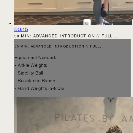
50:15
50 MIN: ADVANCED INTRODUCTION // FULL...
50 MIN: ADVANCED INTRODUCTION // FULL...
Equipment Needed:
- Ankle Weights
- Stability Ball
- Resistance Bands
- Hand Weights (5-8lbs)