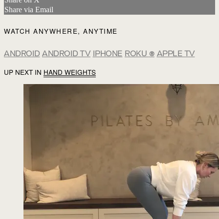
Share via Email
WATCH ANYWHERE, ANYTIME
ANDROID
ANDROID TV
IPHONE
ROKU
®
APPLE TV
UP NEXT IN
HAND WEIGHTS