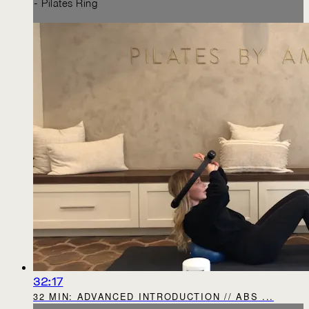
- Pilates Ring
32:17
32 MIN: ADVANCED INTRODUCTION // ABS ...