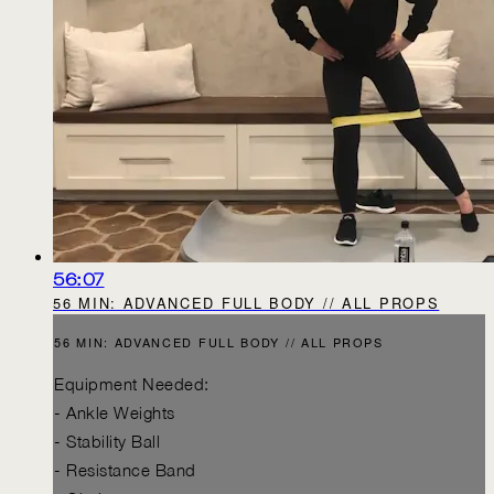
56:07
56 MIN: ADVANCED FULL BODY // ALL PROPS
56 MIN: ADVANCED FULL BODY // ALL PROPS
Equipment Needed:
- Ankle Weights
- Stability Ball
- Resistance Band