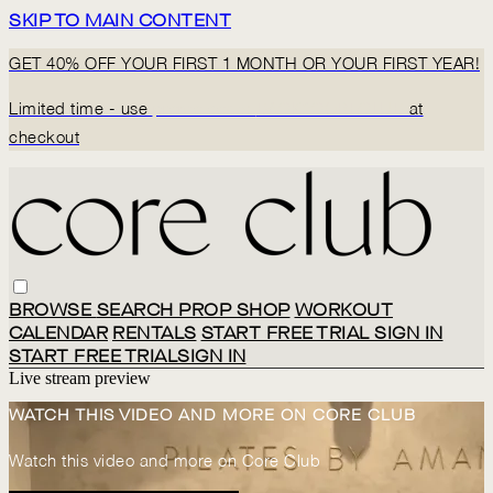
SKIP TO MAIN CONTENT
GET 40% OFF YOUR FIRST 1 MONTH OR YOUR FIRST YEAR!
Limited time - use
promo code:
BACK2CORECLUB
at
checkout
BROWSE
SEARCH
PROP SHOP
WORKOUT
CALENDAR
RENTALS
START FREE TRIAL
SIGN IN
START FREE TRIAL
SIGN IN
Live stream preview
WATCH THIS VIDEO AND MORE ON CORE CLUB
Watch this video and more on Core Club