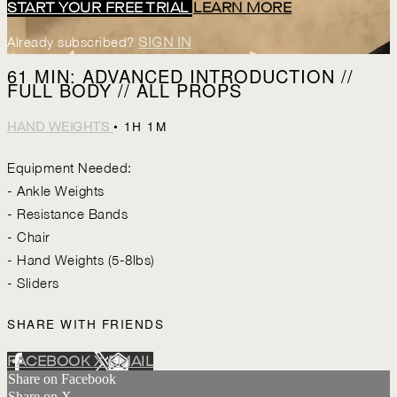
START YOUR FREE TRIAL
LEARN MORE
Already subscribed?
SIGN IN
61 MIN: ADVANCED INTRODUCTION //
FULL BODY // ALL PROPS
• 1H 1M
HAND WEIGHTS
Equipment Needed:
- Ankle Weights
- Resistance Bands
- Chair
- Hand Weights (5-8lbs)
- Sliders
SHARE WITH FRIENDS
FACEBOOK
X
EMAIL
Share on Facebook
Share on X