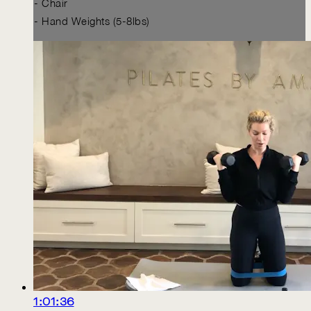
- Chair
- Hand Weights (5-8lbs)
1:01:36