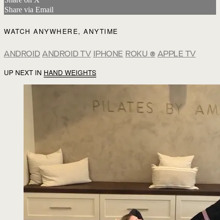
Share via Email
WATCH ANYWHERE, ANYTIME
ANDROID
ANDROID TV
IPHONE
ROKU
®
APPLE TV
UP NEXT IN
HAND WEIGHTS