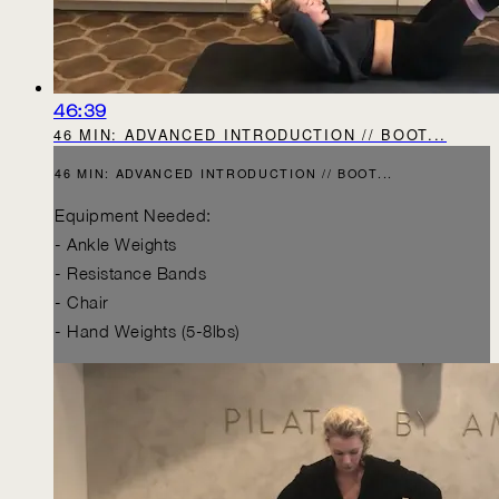
46:39
46 MIN: ADVANCED INTRODUCTION // BOOT...
46 MIN: ADVANCED INTRODUCTION // BOOT...
Equipment Needed:
- Ankle Weights
- Resistance Bands
- Chair
- Hand Weights (5-8lbs)