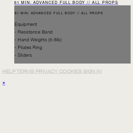
61 MIN: ADVANCED FULL BODY // ALL PROPS
61 MIN: ADVANCED FULL BODY // ALL PROPS
Equipment
- Resistance Band
- Hand Weights (5-8lb)
- Pilates Ring
- Sliders
HELP
TERMS
PRIVACY
COOKIES
SIGN IN
×