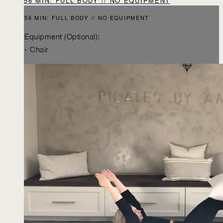
56 MIN: FULL BODY // NO EQUIPMENT
56 MIN: FULL BODY // NO EQUIPMENT
Equipment (Optional):
- Chair