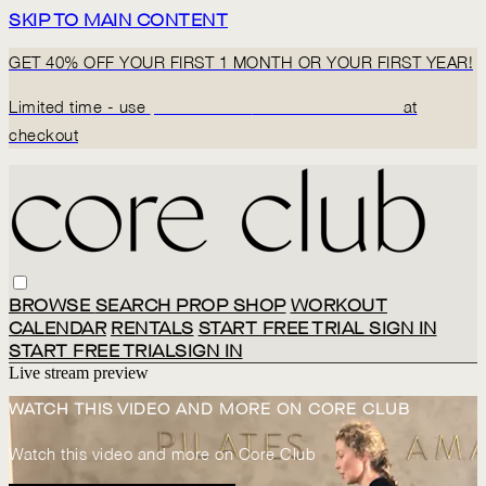
SKIP TO MAIN CONTENT
GET 40% OFF YOUR FIRST 1 MONTH OR YOUR FIRST YEAR!
Limited time - use
promo code:
BACK2CORECLUB
at
checkout
BROWSE
SEARCH
PROP SHOP
WORKOUT
CALENDAR
RENTALS
START FREE TRIAL
SIGN IN
START FREE TRIAL
SIGN IN
Live stream preview
WATCH THIS VIDEO AND MORE ON CORE CLUB
Watch this video and more on Core Club