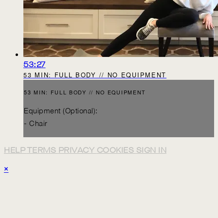
53:27
53 MIN: FULL BODY // NO EQUIPMENT
53 MIN: FULL BODY // NO EQUIPMENT
Equipment (Optional):
- Chair
HELP
TERMS
PRIVACY
COOKIES
SIGN IN
×