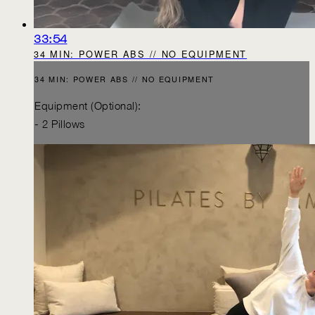
33:54
34 MIN: POWER ABS // NO EQUIPMENT
34 MIN: POWER ABS // NO EQUIPMENT
Equipment (Optional):
- 2 Pillows