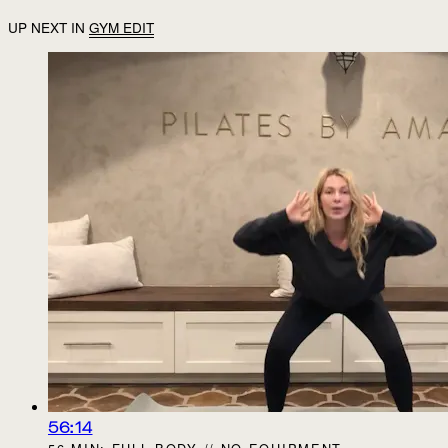
UP NEXT IN
GYM EDIT
56:14