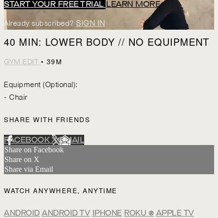
START YOUR FREE TRIAL
LEARN MORE
Already subscribed?
SIGN IN
40 MIN: LOWER BODY // NO EQUIPMENT
• 39M
GYM EDIT
Equipment (Optional):
- Chair
SHARE WITH FRIENDS
FACEBOOK
X
EMAIL
Share on Facebook
Share on X
Share via Email
WATCH ANYWHERE, ANYTIME
ANDROID
ANDROID TV
IPHONE
ROKU
®
APPLE TV