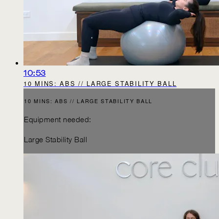
10:53
10 MINS: ABS // LARGE STABILITY BALL
10 MINS: ABS // LARGE STABILITY BALL
Equipment needed:
Large Stability Ball