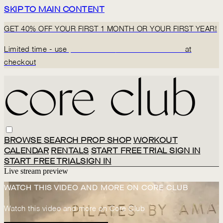
SKIP TO MAIN CONTENT
GET 40% OFF YOUR FIRST 1 MONTH OR YOUR FIRST YEAR!
Limited time - use
promo code:
BACK2CORECLUB
at
checkout
BROWSE
SEARCH
PROP SHOP
WORKOUT
CALENDAR
RENTALS
START FREE TRIAL
SIGN IN
START FREE TRIAL
SIGN IN
Live stream preview
WATCH THIS VIDEO AND MORE ON CORE CLUB
Watch this video and more on Core Club