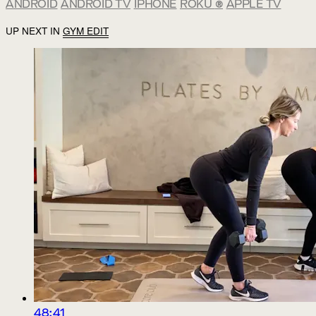
ANDROID
ANDROID TV
IPHONE
ROKU
®
APPLE TV
UP NEXT IN
GYM EDIT
48:41