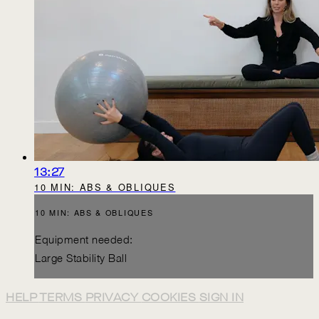
13:27
10 MIN: ABS & OBLIQUES
10 MIN: ABS & OBLIQUES
Equipment needed:
Large Stability Ball
HELP
TERMS
PRIVACY
COOKIES
SIGN IN