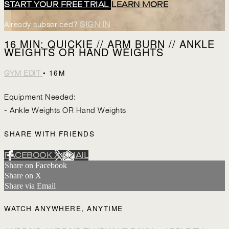
START YOUR FREE TRIAL
LEARN MORE
Already subscribed?
SIGN IN
16 MIN: QUICKIE // ARM BURN // ANKLE
WEIGHTS OR HAND WEIGHTS
• 16M
GYM EDIT
Equipment Needed:
- Ankle Weights OR Hand Weights
SHARE WITH FRIENDS
FACEBOOK
X
EMAIL
Share on Facebook
Share on X
Share via Email
WATCH ANYWHERE, ANYTIME