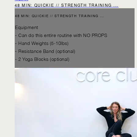
48 MIN: QUICKIE // STRENGTH TRAINING ...
48 MIN: QUICKIE // STRENGTH TRAINING ...
Equipment
- Can do this entire routine with NO PROPS
- Hand Weights (5-10lbs)
- Resistance Band (optional)
- 2 Yoga Blocks (optional)