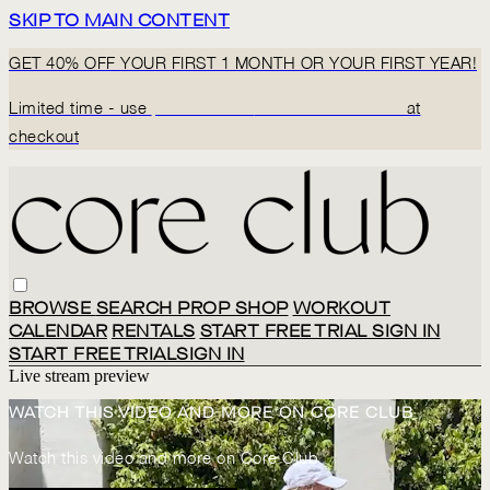
SKIP TO MAIN CONTENT
GET 40% OFF YOUR FIRST 1 MONTH OR YOUR FIRST YEAR!
Limited time - use
promo code:
BACK2CORECLUB
at
checkout
BROWSE
SEARCH
PROP SHOP
WORKOUT
CALENDAR
RENTALS
START FREE TRIAL
SIGN IN
START FREE TRIAL
SIGN IN
Live stream preview
WATCH THIS VIDEO AND MORE ON CORE CLUB
Watch this video and more on Core Club