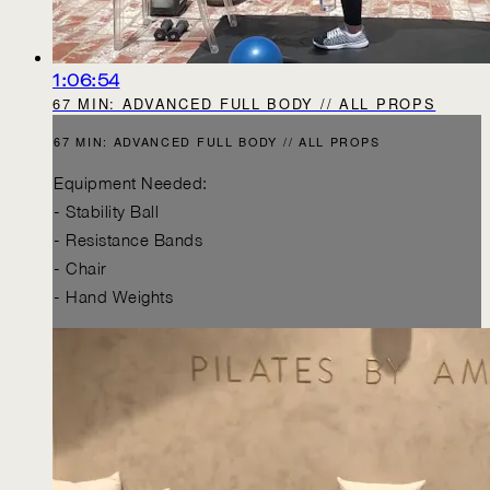
1:06:54
67 MIN: ADVANCED FULL BODY // ALL PROPS
67 MIN: ADVANCED FULL BODY // ALL PROPS
Equipment Needed:
- Stability Ball
- Resistance Bands
- Chair
- Hand Weights