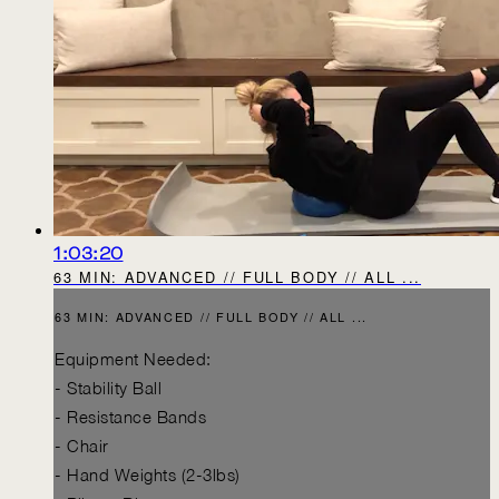
1:03:20
63 MIN: ADVANCED // FULL BODY // ALL ...
63 MIN: ADVANCED // FULL BODY // ALL ...
Equipment Needed:
- Stability Ball
- Resistance Bands
- Chair
- Hand Weights (2-3lbs)