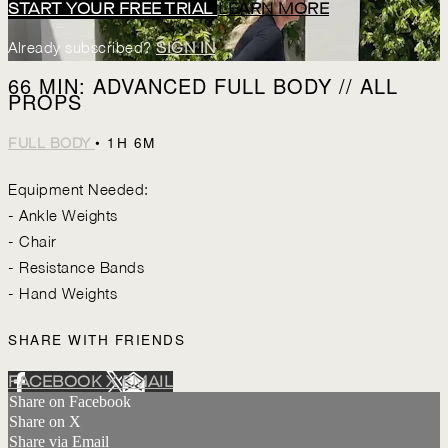
START YOUR FREE TRIAL
LEARN MORE
Already subscribed?
SIGN IN
66 MIN: ADVANCED FULL BODY // ALL
PROPS
• 1H 6M
FULL BODY
Equipment Needed:
- Ankle Weights
- Chair
- Resistance Bands
- Hand Weights
SHARE WITH FRIENDS
FACEBOOK
X
EMAIL
Share on Facebook
Share on X
Share via Email