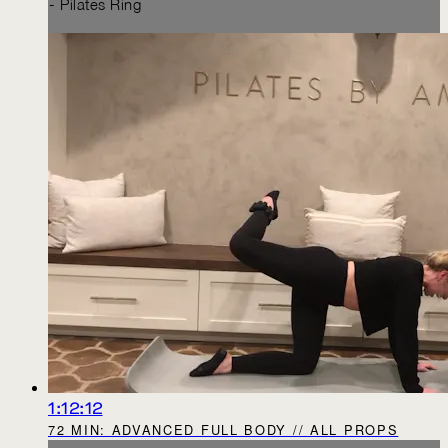
- Pilates Ring
1:12:12
72 MIN: ADVANCED FULL BODY // ALL PROPS