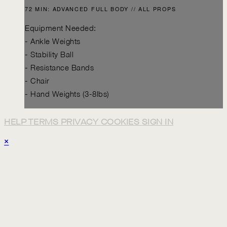
72 MIN: ADVANCED FULL BODY // ALL PROPS
Equipment Needed:
- Ankle Weights
- Stability Ball
- Resistance Bands
- Chair
- Hand Weights (3-8lbs)
HELP
TERMS
PRIVACY
COOKIES
SIGN IN
×