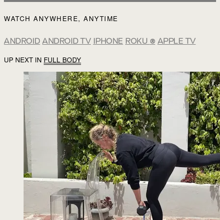
WATCH ANYWHERE, ANYTIME
ANDROID
ANDROID TV
IPHONE
ROKU
®
APPLE TV
UP NEXT IN
FULL BODY