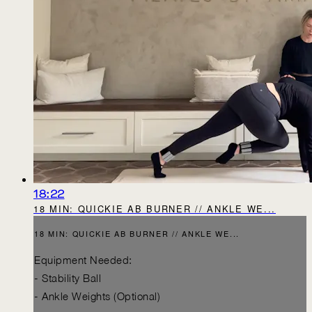
18:22
18 MIN: QUICKIE AB BURNER // ANKLE WE...
18 MIN: QUICKIE AB BURNER // ANKLE WE...
Equipment Needed:
- Stability Ball
- Ankle Weights (Optional)