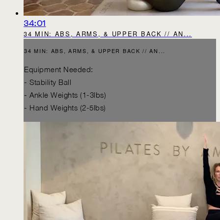
34:01
34 MIN: ABS, ARMS, & UPPER BACK // AN...
34 MIN: ABS, ARMS, & UPPER BACK // AN...
Equipment Needed:
- Stability Ball
- Ankle Weights (1-3lbs)
- Hand Weights (2-5lbs)