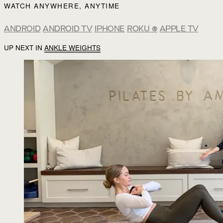
WATCH ANYWHERE, ANYTIME
ANDROID
ANDROID TV
IPHONE
ROKU
®
APPLE TV
UP NEXT IN
ANKLE WEIGHTS