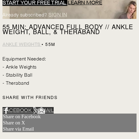
START YOUR FREE TRIAL
LEARN MORE
Already subscribed?
SIGN IN
55 MIN: ADVANCED FULL BODY // ANKLE
WEIGHT, BALL, & THERABAND
• 55M
ANKLE WEIGHTS
Equipment Needed:
- Ankle Weights
- Stability Ball
- Theraband
SHARE WITH FRIENDS
FACEBOOK
X
EMAIL
Share on Facebook
Share on X
Share via Email