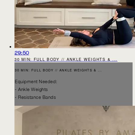
29:50
30 MIN: FULL BODY // ANKLE WEIGHTS & ...
30 MIN: FULL BODY // ANKLE WEIGHTS & ...
Equipment Needed:
- Ankle Weights
- Resistance Bands