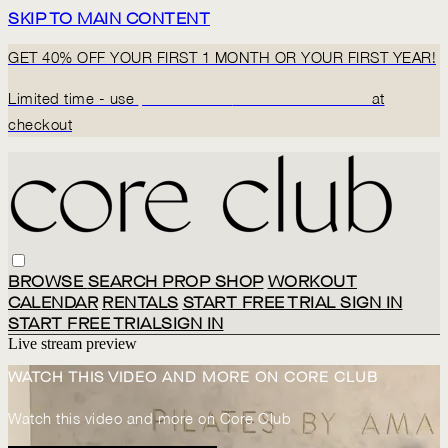
SKIP TO MAIN CONTENT
GET 40% OFF YOUR FIRST 1 MONTH OR YOUR FIRST YEAR!
Limited time - use
promo code:
BACK2CORECLUB
at
checkout
BROWSE
SEARCH
PROP SHOP
WORKOUT
CALENDAR
RENTALS
START FREE TRIAL
SIGN IN
START FREE TRIAL
SIGN IN
Live stream preview
WATCH THIS VIDEO AND MORE ON CORE CLUB
Watch this video and more on Core Club