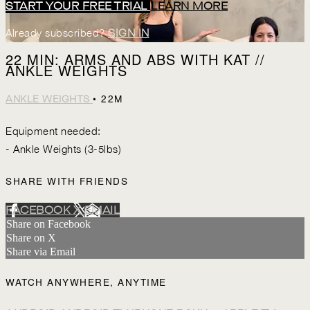
START YOUR FREE TRIAL
LEARN MORE
Already subscribed?
SIGN IN
22 MIN: ARMS AND ABS WITH KAT //
ANKLE WEIGHTS
• 22M
ANKLE WEIGHTS
Equipment needed:
- Ankle Weights (3-5lbs)
SHARE WITH FRIENDS
FACEBOOK
X
EMAIL
Share on Facebook
Share on X
Share via Email
WATCH ANYWHERE, ANYTIME