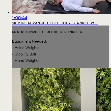
1:05:44
66 MIN: ADVANCED FULL BODY // ANKLE W...
66 MIN: ADVANCED FULL BODY // ANKLE W...
Equipment Needed:
- Ankle Weights
- Stability Ball
- Hand Weights