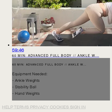
59:46
60 MIN: ADVANCED FULL BODY // ANKLE W...
60 MIN: ADVANCED FULL BODY // ANKLE W...
Equipment Needed:
- Ankle Weights
- Stability Ball
- Hand Weights
HELP
TERMS
PRIVACY
COOKIES
SIGN IN