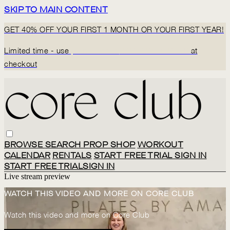
SKIP TO MAIN CONTENT
GET 40% OFF YOUR FIRST 1 MONTH OR YOUR FIRST YEAR!
Limited time - use
promo code:
BACK2CORECLUB
at
checkout
BROWSE
SEARCH
PROP SHOP
WORKOUT
CALENDAR
RENTALS
START FREE TRIAL
SIGN IN
START FREE TRIAL
SIGN IN
Live stream preview
WATCH THIS VIDEO AND MORE ON CORE CLUB
Watch this video and more on Core Club