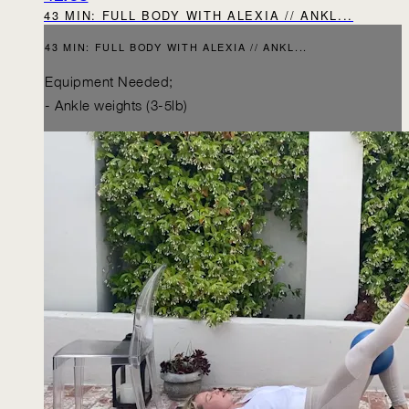
43 MIN: FULL BODY WITH ALEXIA // ANKL...
43 MIN: FULL BODY WITH ALEXIA // ANKL...
Equipment Needed;
- Ankle weights (3-5lb)