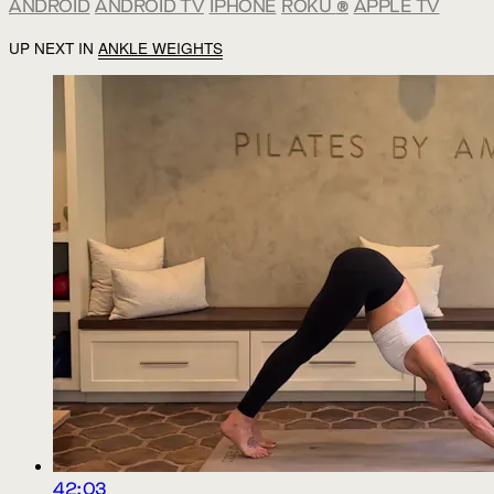
ANDROID
ANDROID TV
IPHONE
ROKU
®
APPLE TV
UP NEXT IN
ANKLE WEIGHTS
42:03