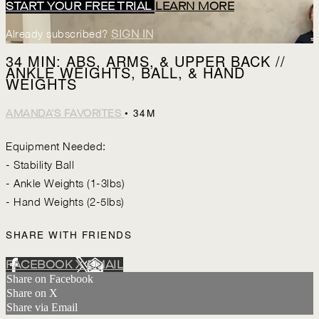
START YOUR FREE TRIAL
LEARN MORE
Already subscribed?
SIGN IN
34 MIN: ABS, ARMS, & UPPER BACK //
ANKLE WEIGHTS, BALL, & HAND
WEIGHTS
• 34M
AMANDA'S FAVORITES
Equipment Needed:
- Stability Ball
- Ankle Weights (1-3lbs)
- Hand Weights (2-5lbs)
SHARE WITH FRIENDS
FACEBOOK
X
EMAIL
Share on Facebook
Share on X
Share via Email