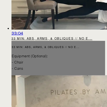
33:04
33 MIN: ABS, ARMS, & OBLIQUES // NO E...
33 MIN: ABS, ARMS, & OBLIQUES // NO E...
Equipment (Optional):
- Chair
- Cans