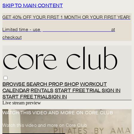
SKIP TO MAIN CONTENT
GET 40% OFF YOUR FIRST 1 MONTH OR YOUR FIRST YEAR!
Limited time - use
promo code:
BACK2CORECLUB
at
checkout
BROWSE
SEARCH
PROP SHOP
WORKOUT
CALENDAR
RENTALS
START FREE TRIAL
SIGN IN
START FREE TRIAL
SIGN IN
Live stream preview
WATCH THIS VIDEO AND MORE ON CORE CLUB
Watch this video and more on Core Club