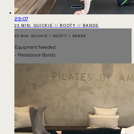
23:07
23 MIN: QUICKIE // BOOTY // BANDS
23 MIN: QUICKIE // BOOTY // BANDS
Equipment Needed:
- Resistance Bands