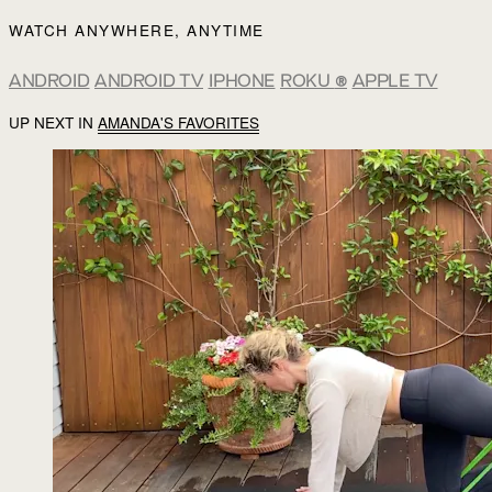
WATCH ANYWHERE, ANYTIME
ANDROID
ANDROID TV
IPHONE
ROKU
®
APPLE TV
UP NEXT IN
AMANDA'S FAVORITES