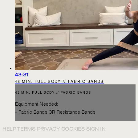
43:31
43 MIN: FULL BODY // FABRIC BANDS
43 MIN: FULL BODY // FABRIC BANDS
Equipment Needed:
- Fabric Bands OR Resistance Bands
HELP
TERMS
PRIVACY
COOKIES
SIGN IN