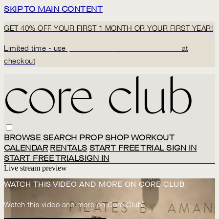
SKIP TO MAIN CONTENT
GET 40% OFF YOUR FIRST 1 MONTH OR YOUR FIRST YEAR!
Limited time - use
promo code:
BACK2CORECLUB
at
checkout
BROWSE
SEARCH
PROP SHOP
WORKOUT
CALENDAR
RENTALS
START FREE TRIAL
SIGN IN
START FREE TRIAL
SIGN IN
Live stream preview
WATCH THIS VIDEO AND MORE ON CORE CLUB
Watch this video and more on Core Club