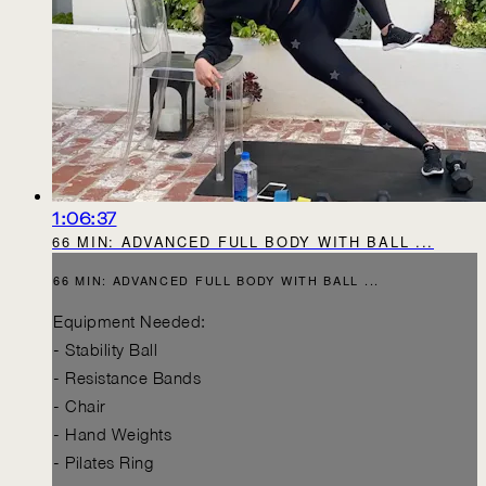
1:06:37
66 MIN: ADVANCED FULL BODY WITH BALL ...
66 MIN: ADVANCED FULL BODY WITH BALL ...
Equipment Needed:
- Stability Ball
- Resistance Bands
- Chair
- Hand Weights
- Pilates Ring