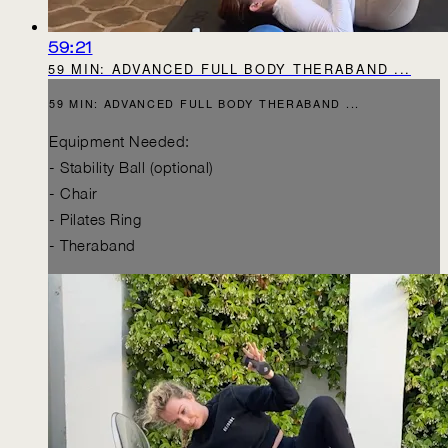
59:21
59 MIN: ADVANCED FULL BODY THERABAND ...
59 MIN: ADVANCED FULL BODY THERABAND ...
Equipment Needed:
- Stability Ball (optional)
- Chair
- Pilates Ring
- Theraband