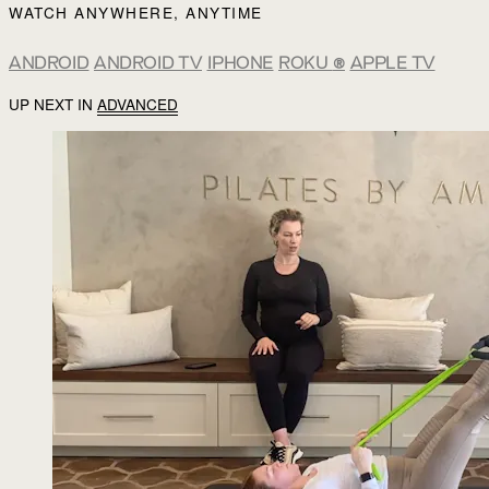
WATCH ANYWHERE, ANYTIME
ANDROID
ANDROID TV
IPHONE
ROKU
®
APPLE TV
UP NEXT IN
ADVANCED