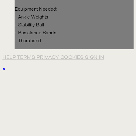
Equipment Needed:
- Ankle Weights
- Stability Ball
- Resistance Bands
- Theraband
HELP
TERMS
PRIVACY
COOKIES
SIGN IN
×