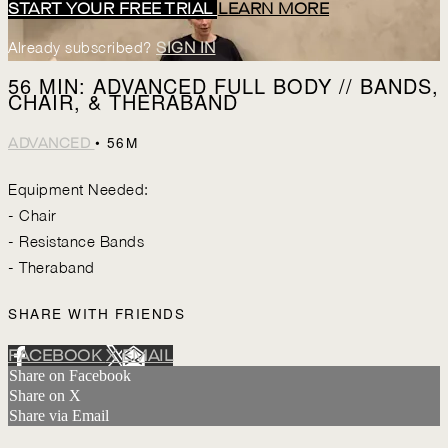
START YOUR FREE TRIAL
LEARN MORE
Already subscribed?
SIGN IN
56 MIN: ADVANCED FULL BODY // BANDS,
CHAIR, & THERABAND
• 56M
ADVANCED
Equipment Needed:
- Chair
- Resistance Bands
- Theraband
SHARE WITH FRIENDS
FACEBOOK
X
EMAIL
Share on Facebook
Share on X
Share via Email