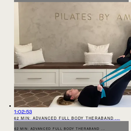
1:02:53
62 MIN: ADVANCED FULL BODY THERABAND ...
62 MIN: ADVANCED FULL BODY THERABAND ...