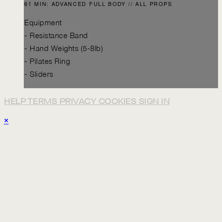
61 MIN: ADVANCED FULL BODY // ALL PROPS
Equipment
- Resistance Band
- Hand Weights (5-8lb)
- Pilates Ring
- Sliders
HELP
TERMS
PRIVACY
COOKIES
SIGN IN
×