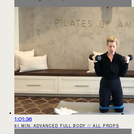
1:01:36
61 MIN: ADVANCED FULL BODY // ALL PROPS