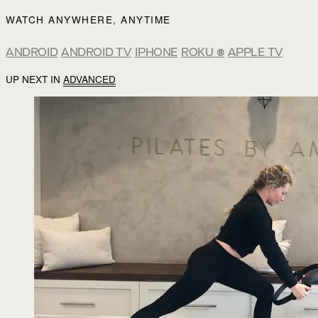
WATCH ANYWHERE, ANYTIME
ANDROID
ANDROID TV
IPHONE
ROKU
®
APPLE TV
UP NEXT IN
ADVANCED