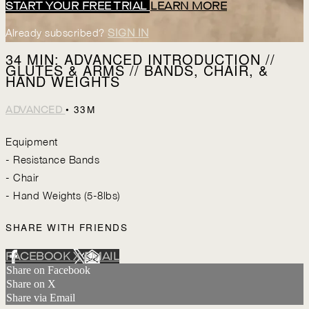
START YOUR FREE TRIAL
LEARN MORE
Already subscribed?
SIGN IN
34 MIN: ADVANCED INTRODUCTION //
GLUTES & ARMS // BANDS, CHAIR, &
HAND WEIGHTS
• 33M
ADVANCED
Equipment
- Resistance Bands
- Chair
- Hand Weights (5-8lbs)
SHARE WITH FRIENDS
FACEBOOK
X
EMAIL
Share on Facebook
Share on X
Share via Email