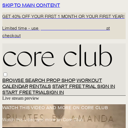
SKIP TO MAIN CONTENT
GET 40% OFF YOUR FIRST 1 MONTH OR YOUR FIRST YEAR!
Limited time - use
promo code:
BACK2CORECLUB
at
checkout
BROWSE
SEARCH
PROP SHOP
WORKOUT
CALENDAR
RENTALS
START FREE TRIAL
SIGN IN
START FREE TRIAL
SIGN IN
Live stream preview
WATCH THIS VIDEO AND MORE ON CORE CLUB
Watch this video and more on Core Club