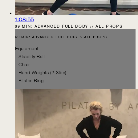
1:08:55
69 MIN: ADVANCED FULL BODY // ALL PROPS
69 MIN: ADVANCED FULL BODY // ALL PROPS
Equipment
- Stability Ball
- Chair
- Hand Weights (2-3lbs)
- Pilates Ring