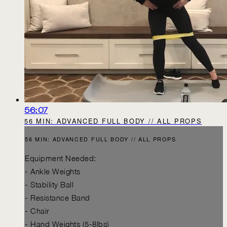
56:07
56 MIN: ADVANCED FULL BODY // ALL PROPS
56 MIN: ADVANCED FULL BODY // ALL PROPS
Equipment Needed:
- Ankle Weights
- Stability Ball
- Resistance Band
- Chair
- Hand Weights (5-8lbs)