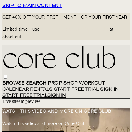
SKIP TO MAIN CONTENT
GET 40% OFF YOUR FIRST 1 MONTH OR YOUR FIRST YEAR!
Limited time - use
promo code:
BACK2CORECLUB
at
checkout
BROWSE
SEARCH
PROP SHOP
WORKOUT
CALENDAR
RENTALS
START FREE TRIAL
SIGN IN
START FREE TRIAL
SIGN IN
Live stream preview
WATCH THIS VIDEO AND MORE ON CORE CLUB
Watch this video and more on Core Club