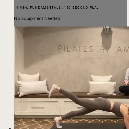
14 MIN: FUNDAMENTALS // 30 SECOND PLA...
No Equipment Needed.