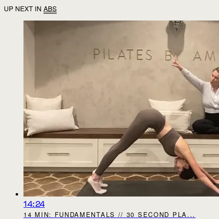
UP NEXT IN
ABS
14:24
14 MIN: FUNDAMENTALS // 30 SECOND PLA...