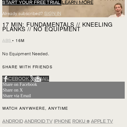
START YOUR FREE TRIAL
LEARN MORE
Already subscribed?
SIGN IN
17 MIN: FUNDAMENTALS // KNEELING
PLANKS // NO EQUIPMENT
• 16M
ABS
No Equipment Needed.
SHARE WITH FRIENDS
FACEBOOK
X
EMAIL
Share on Facebook
Share on X
Share via Email
WATCH ANYWHERE, ANYTIME
ANDROID
ANDROID TV
IPHONE
ROKU
®
APPLE TV