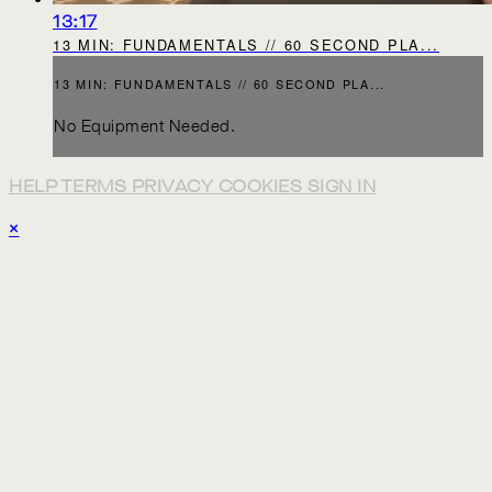
13:17
13 MIN: FUNDAMENTALS // 60 SECOND PLA...
13 MIN: FUNDAMENTALS // 60 SECOND PLA...
No Equipment Needed.
HELP
TERMS
PRIVACY
COOKIES
SIGN IN
×