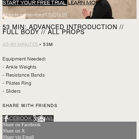
START YOUR FREE TRIAL
LEARN MORE
Already subscribed?
SIGN IN
53 MIN: ADVANCED INTRODUCTION //
FULL BODY // ALL PROPS
• 53M
45-60 MINUTES
Equipment Needed:
- Ankle Weights
- Resistance Bands
- Pilates Ring
- Sliders
SHARE WITH FRIENDS
FACEBOOK
X
EMAIL
Share on Facebook
Share on X
Share via Email