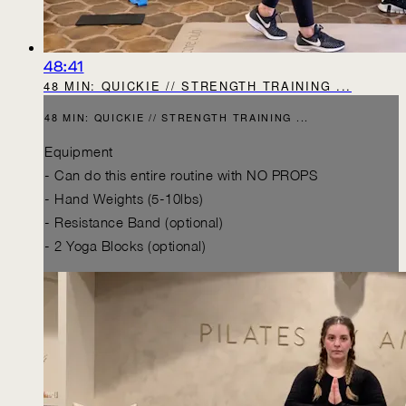
48:41
48 MIN: QUICKIE // STRENGTH TRAINING ...
48 MIN: QUICKIE // STRENGTH TRAINING ...
Equipment
- Can do this entire routine with NO PROPS
- Hand Weights (5-10lbs)
- Resistance Band (optional)
- 2 Yoga Blocks (optional)