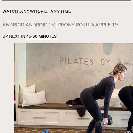
WATCH ANYWHERE, ANYTIME
ANDROID
ANDROID TV
IPHONE
ROKU
®
APPLE TV
UP NEXT IN
45-60 MINUTES