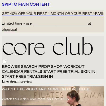
SKIP TO MAIN CONTENT
GET 40% OFF YOUR FIRST 1 MONTH OR YOUR FIRST YEAR!
Limited time - use
promo code:
BACK2CORECLUB
at
checkout
BROWSE
SEARCH
PROP SHOP
WORKOUT
CALENDAR
RENTALS
START FREE TRIAL
SIGN IN
START FREE TRIAL
SIGN IN
Live stream preview
WATCH THIS VIDEO AND MORE ON CORE CLUB
Watch this video and more on Core Club