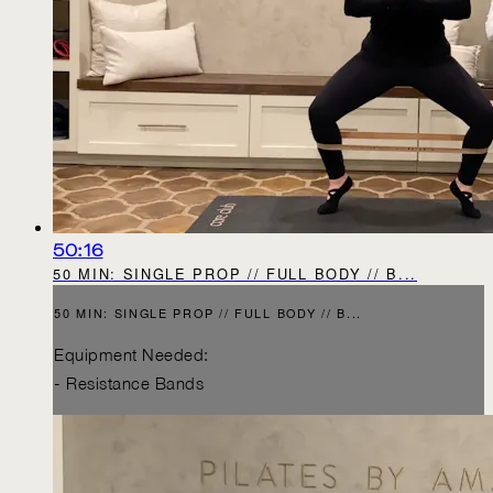
50:16
50 MIN: SINGLE PROP // FULL BODY // B...
50 MIN: SINGLE PROP // FULL BODY // B...
Equipment Needed:
- Resistance Bands