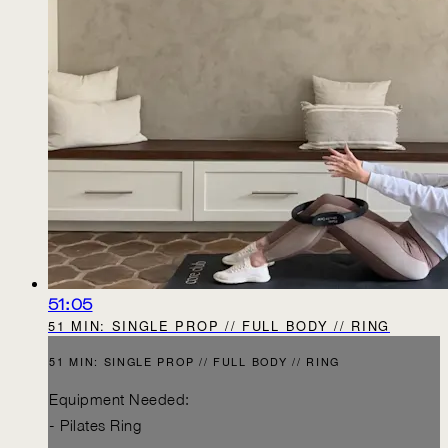
51:05
51 MIN: SINGLE PROP // FULL BODY // RING
51 MIN: SINGLE PROP // FULL BODY // RING
Equipment Needed:
- Pilates Ring