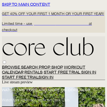
SKIP TO MAIN CONTENT
GET 40% OFF YOUR FIRST 1 MONTH OR YOUR FIRST YEAR!
Limited time - use
promo code:
BACK2CORECLUB
at
checkout
BROWSE
SEARCH
PROP SHOP
WORKOUT
CALENDAR
RENTALS
START FREE TRIAL
SIGN IN
START FREE TRIAL
SIGN IN
Live stream preview
WATCH THIS VIDEO AND MORE ON CORE CLUB
Watch this video and more on Core Club