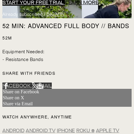
START YOUR FREE TRIAL
LEARN MORE
Already subscribed?
SIGN IN
52 MIN: ADVANCED FULL BODY // BANDS
52M
Equipment Needed:
- Resistance Bands
SHARE WITH FRIENDS
FACEBOOK
X
EMAIL
Share on Facebook
Share on X
Share via Email
WATCH ANYWHERE, ANYTIME
ANDROID
ANDROID TV
IPHONE
ROKU
®
APPLE TV