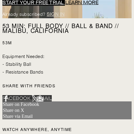
START YOUR FREE TRIAL
LEARN MORE
Already subscribed?
SIGN IN
53 MIN: FULL BODY // BALL & BAND //
MALIBU, CALIFORNIA
53M
Equipment Needed:
- Stability Ball
- Resistance Bands
SHARE WITH FRIENDS
FACEBOOK
X
EMAIL
Share on Facebook
Share on X
Share via Email
WATCH ANYWHERE, ANYTIME