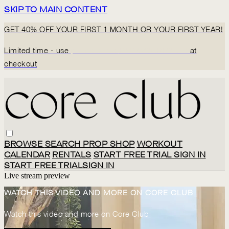
SKIP TO MAIN CONTENT
GET 40% OFF YOUR FIRST 1 MONTH OR YOUR FIRST YEAR!
Limited time - use
promo code:
BACK2CORECLUB
at
checkout
BROWSE
SEARCH
PROP SHOP
WORKOUT
CALENDAR
RENTALS
START FREE TRIAL
SIGN IN
START FREE TRIAL
SIGN IN
Live stream preview
WATCH THIS VIDEO AND MORE ON CORE CLUB
Watch this video and more on Core Club