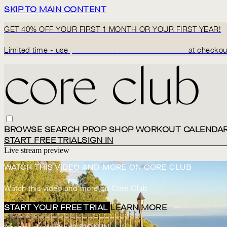
SKIP TO MAIN CONTENT
GET 40% OFF YOUR FIRST 1 MONTH OR YOUR FIRST YEAR!
Limited time - use
promo code:
BACK2CORECLUB
at checkou
BROWSE
SEARCH
PROP SHOP
WORKOUT CALENDA
START FREE TRIAL
SIGN IN
Live stream preview
WATCH THIS VIDEO AND MORE ON CORE CLUB
Watch this video and more on Core Club
START YOUR FREE TRIAL
LEARN MORE