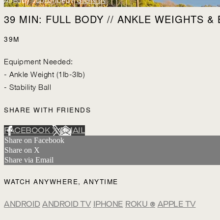
Already subscribed?
SIGN IN
39 MIN: FULL BODY // ANKLE WEIGHTS & 
39M
Equipment Needed:
- Ankle Weight (1lb-3lb)
- Stability Ball
SHARE WITH FRIENDS
FACEBOOK
X
EMAIL
Share on Facebook
Share on X
Share via Email
WATCH ANYWHERE, ANYTIME
ANDROID
ANDROID TV
IPHONE
ROKU
®
APPLE TV