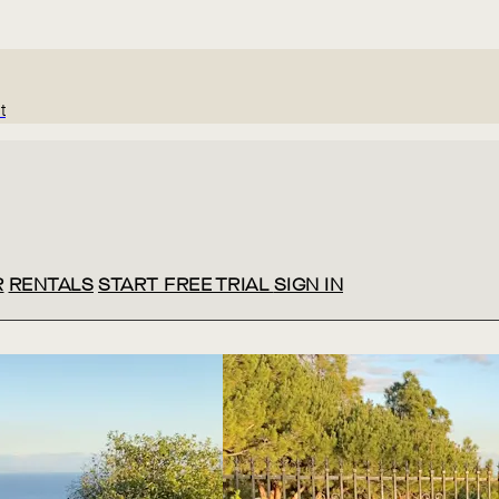
t
R
RENTALS
START FREE TRIAL
SIGN IN