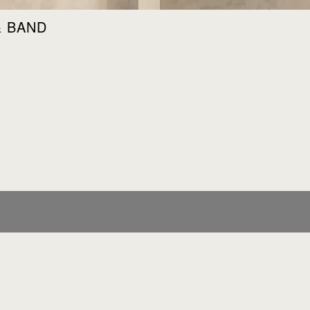
& BAND