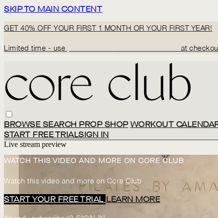
SKIP TO MAIN CONTENT
GET 40% OFF YOUR FIRST 1 MONTH OR YOUR FIRST YEAR!
Limited time - use
promo code:
BACK2CORECLUB
at checkou
BROWSE
SEARCH
PROP SHOP
WORKOUT CALENDA
START FREE TRIAL
SIGN IN
Live stream preview
WATCH THIS VIDEO AND MORE ON CORE CLUB
Watch this video and more on Core Club
START YOUR FREE TRIAL
LEARN MORE