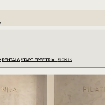
t
R
RENTALS
START FREE TRIAL
SIGN IN