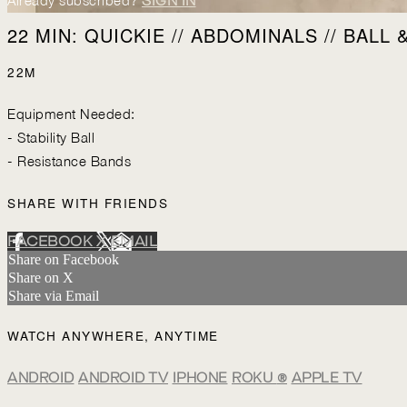
Already subscribed?
SIGN IN
22 MIN: QUICKIE // ABDOMINALS // BALL 
22M
Equipment Needed:
- Stability Ball
- Resistance Bands
SHARE WITH FRIENDS
FACEBOOK
X
EMAIL
Share on Facebook
Share on X
Share via Email
WATCH ANYWHERE, ANYTIME
ANDROID
ANDROID TV
IPHONE
ROKU
®
APPLE TV