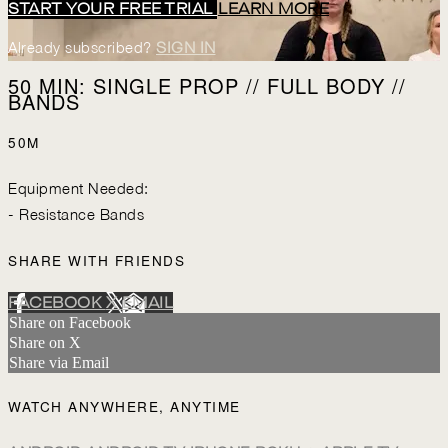
START YOUR FREE TRIAL
LEARN MORE
Already subscribed?
SIGN IN
50 MIN: SINGLE PROP // FULL BODY //
BANDS
50M
Equipment Needed:
- Resistance Bands
SHARE WITH FRIENDS
FACEBOOK
X
EMAIL
Share on Facebook
Share on X
Share via Email
WATCH ANYWHERE, ANYTIME