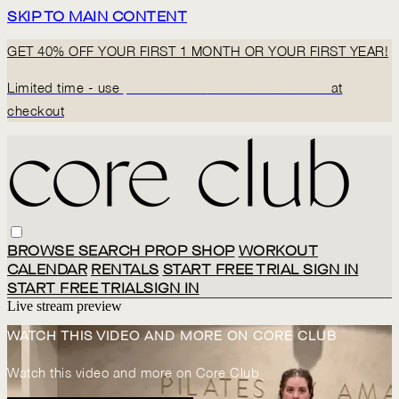
SKIP TO MAIN CONTENT
GET 40% OFF YOUR FIRST 1 MONTH OR YOUR FIRST YEAR!
Limited time - use
promo code:
BACK2CORECLUB
at
checkout
BROWSE
SEARCH
PROP SHOP
WORKOUT
CALENDAR
RENTALS
START FREE TRIAL
SIGN IN
START FREE TRIAL
SIGN IN
Live stream preview
WATCH THIS VIDEO AND MORE ON CORE CLUB
Watch this video and more on Core Club