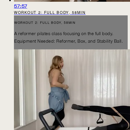
57:57
WORKOUT 2: FULL BODY, 58MIN
WORKOUT 2: FULL BODY, 58MIN
A reformer pilates class focusing on the full body.
Equipment Needed: Reformer, Box, and Stability Ball.