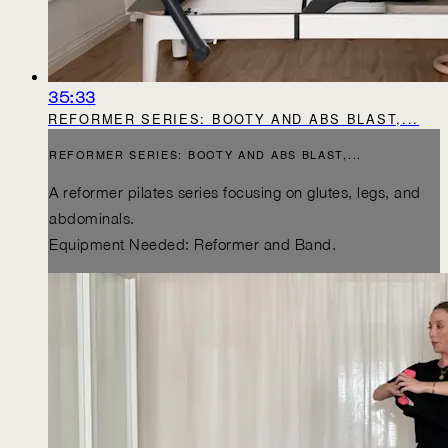
35:33
REFORMER SERIES: BOOTY AND ABS BLAST,...
REFORMER SERIES: BOOTY AND ABS BLAST,...
A reformer pilates series focusing on glutes, legs, and
abdominals.
Equipment Needed: Reformer and Band.