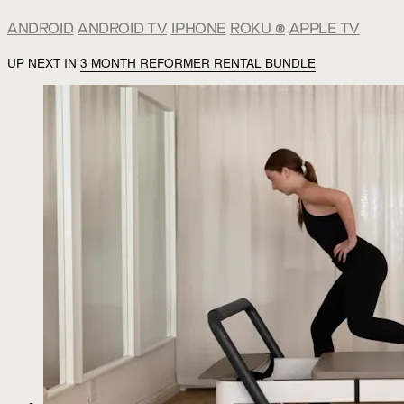
ANDROID
ANDROID TV
IPHONE
ROKU
®
APPLE TV
UP NEXT IN
3 MONTH REFORMER RENTAL BUNDLE