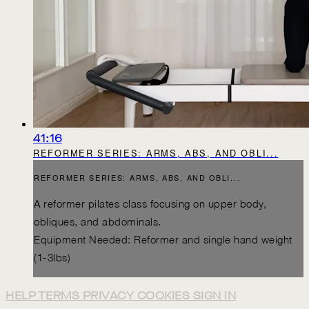
41:16
REFORMER SERIES: ARMS, ABS, AND OBLI...
REFORMER SERIES: ARMS, ABS, AND OBLI...
A reformer pilates class focusing on upper body,
obliques, and abdominals.
Equipment Needed: Reformer and single hand weight
(1-3lbs)
HELP
TERMS
PRIVACY
COOKIES
SIGN IN