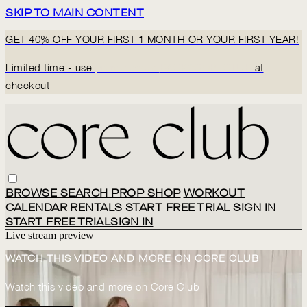
SKIP TO MAIN CONTENT
GET 40% OFF YOUR FIRST 1 MONTH OR YOUR FIRST YEAR!
Limited time - use
promo code:
BACK2CORECLUB
at
checkout
BROWSE
SEARCH
PROP SHOP
WORKOUT
CALENDAR
RENTALS
START FREE TRIAL
SIGN IN
START FREE TRIAL
SIGN IN
Live stream preview
WATCH THIS VIDEO AND MORE ON CORE CLUB
Watch this video and more on Core Club