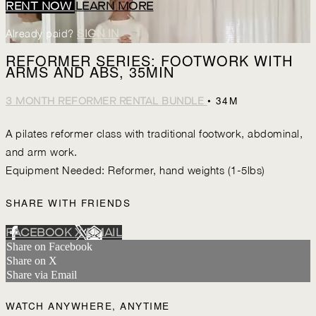
RENT NOW
LEARN MORE
Already paid?
SIGN IN
REFORMER SERIES: FOOTWORK WITH
ARMS AND ABS, 35MIN
• 34M
3 MONTH REFORMER RENTAL BUNDLE
A pilates reformer class with traditional footwork, abdominal,
and arm work.
Equipment Needed: Reformer, hand weights (1-5lbs)
SHARE WITH FRIENDS
FACEBOOK
X
EMAIL
Share on Facebook
Share on X
Share via Email
WATCH ANYWHERE, ANYTIME