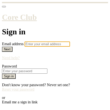
Core Club
Sign in
Email address
Next
Need help?
Password
Sign in
Don't know your password? Never set one?
Reset your password
or
Email me a sign in link