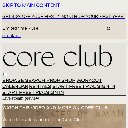
SKIP TO MAIN CONTENT
GET 40% OFF YOUR FIRST 1 MONTH OR YOUR FIRST YEAR!
Limited time - use
promo code:
BACK2CORECLUB
at
checkout
BROWSE
SEARCH
PROP SHOP
WORKOUT
CALENDAR
RENTALS
START FREE TRIAL
SIGN IN
START FREE TRIAL
SIGN IN
Live stream preview
WATCH THIS VIDEO AND MORE ON CORE CLUB
Watch this video and more on Core Club