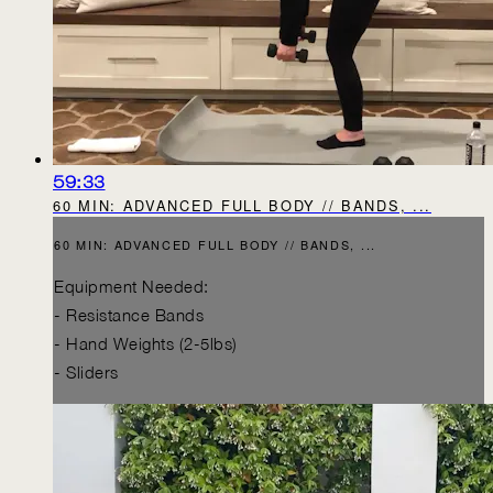
59:33
60 MIN: ADVANCED FULL BODY // BANDS, ...
60 MIN: ADVANCED FULL BODY // BANDS, ...
Equipment Needed:
- Resistance Bands
- Hand Weights (2-5lbs)
- Sliders