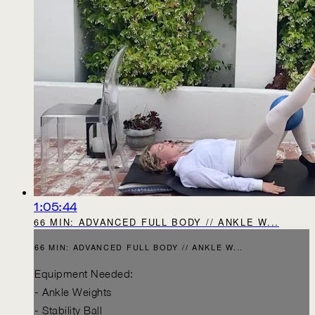
1:05:44
66 MIN: ADVANCED FULL BODY // ANKLE W...
66 MIN: ADVANCED FULL BODY // ANKLE W...
Equipment Needed:
- Ankle Weights
- Stability Ball