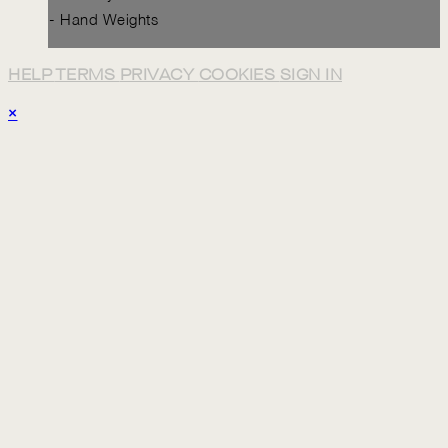
- Hand Weights
HELP
TERMS
PRIVACY
COOKIES
SIGN IN
×