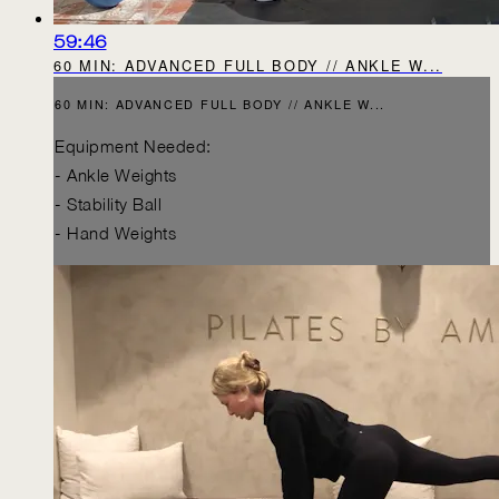
59:46
60 MIN: ADVANCED FULL BODY // ANKLE W...
60 MIN: ADVANCED FULL BODY // ANKLE W...
Equipment Needed:
- Ankle Weights
- Stability Ball
- Hand Weights