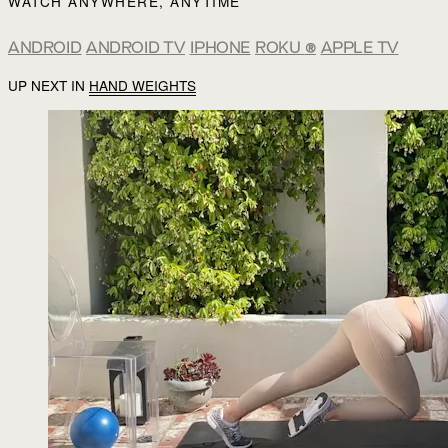
WATCH ANYWHERE, ANYTIME
ANDROID
ANDROID TV
IPHONE
ROKU
®
APPLE TV
UP NEXT IN
HAND WEIGHTS