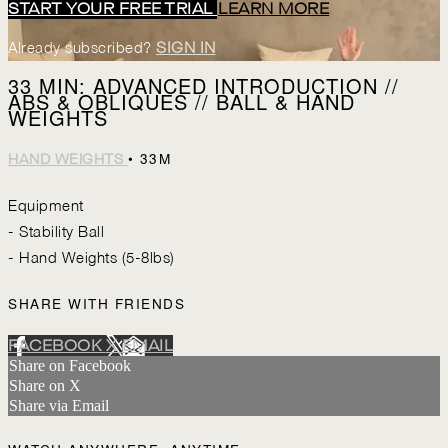
START YOUR FREE TRIAL
LEARN MORE
Already subscribed?
SIGN IN
33 MIN: ADVANCED INTRODUCTION //
ABS & OBLIQUES // BALL & HAND
WEIGHTS
• 33M
HAND WEIGHTS
Equipment
- Stability Ball
- Hand Weights (5-8lbs)
SHARE WITH FRIENDS
FACEBOOK
X
EMAIL
Share on Facebook
Share on X
Share via Email