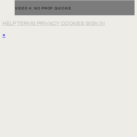
VIDEO 4: NO PROP QUICKIE
HELP
TERMS
PRIVACY
COOKIES
SIGN IN
×