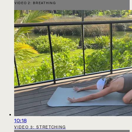
VIDEO 2: BREATHING
10:18
VIDEO 3: STRETCHING