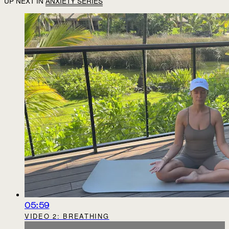
UP NEXT IN
ANXIETY SERIES
05:59
VIDEO 2: BREATHING