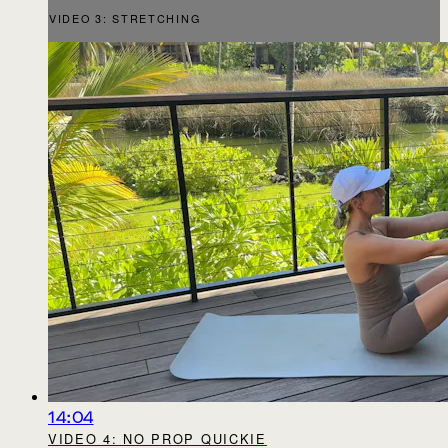
VIDEO 3: STRETCHING
14:04
VIDEO 4: NO PROP QUICKIE