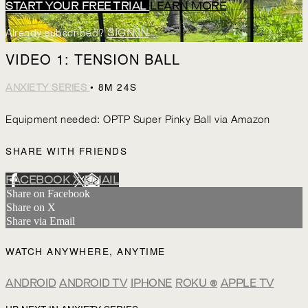
START YOUR FREE TRIAL
LEARN MORE
Already subscribed?
SIGN IN
VIDEO 1: TENSION BALL
• 8M 24S
ANXIETY SERIES
Equipment needed: OPTP Super Pinky Ball via Amazon
SHARE WITH FRIENDS
FACEBOOK
X
EMAIL
Share on Facebook
Share on X
Share via Email
WATCH ANYWHERE, ANYTIME
ANDROID
ANDROID TV
IPHONE
ROKU
®
APPLE TV