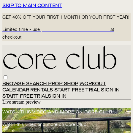
SKIP TO MAIN CONTENT
GET 40% OFF YOUR FIRST 1 MONTH OR YOUR FIRST YEAR!
Limited time - use
promo code:
BACK2CORECLUB
at
checkout
BROWSE
SEARCH
PROP SHOP
WORKOUT
CALENDAR
RENTALS
START FREE TRIAL
SIGN IN
START FREE TRIAL
SIGN IN
Live stream preview
WATCH THIS VIDEO AND MORE ON CORE CLUB
Watch this video and more on Core Club