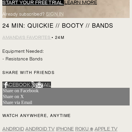
START YOUR FREE TRIAL
LEARN MORE
Already subscribed?
SIGN IN
24 MIN: QUICKIE // BOOTY // BANDS
• 24M
AMANDA'S FAVORITES
Equipment Needed:
- Resistance Bands
SHARE WITH FRIENDS
FACEBOOK
X
EMAIL
Share on Facebook
Share on X
Share via Email
WATCH ANYWHERE, ANYTIME
ANDROID
ANDROID TV
IPHONE
ROKU
®
APPLE TV