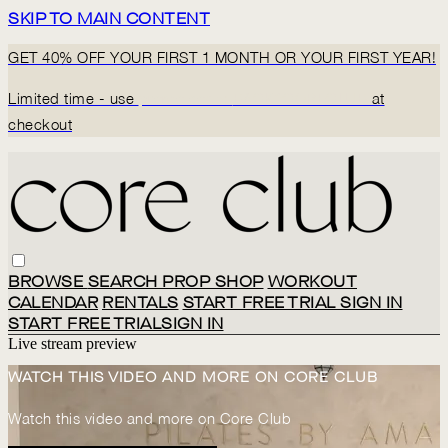
SKIP TO MAIN CONTENT
GET 40% OFF YOUR FIRST 1 MONTH OR YOUR FIRST YEAR!
Limited time - use
promo code:
BACK2CORECLUB
at
checkout
BROWSE
SEARCH
PROP SHOP
WORKOUT
CALENDAR
RENTALS
START FREE TRIAL
SIGN IN
START FREE TRIAL
SIGN IN
Live stream preview
WATCH THIS VIDEO AND MORE ON CORE CLUB
Watch this video and more on Core Club